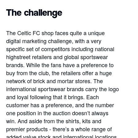
The challenge
The Celtic FC shop faces quite a unique
digital marketing challenge, with a very
specific set of competitors including national
highstreet retailers and global sportswear
brands. While the fans have a preference to
buy from the club, the retailers offer a huge
network of brick and mortar stores. The
international sportswear brands carry the logo
and loyal following that it brings. Each
customer has a preference, and the number
one position in the auction doesn’t always
win. And aside from the shirts, kits and
premier products - there’s a whole range of
added value stock and international locations