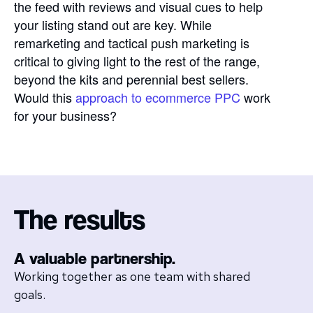
the feed with reviews and visual cues to help
your listing stand out are key. While
remarketing and tactical push marketing is
critical to giving light to the rest of the range,
beyond the kits and perennial best sellers.
Would this
approach to ecommerce PPC
work
for your business?
The results
A valuable partnership.
Working together as one team with shared
goals.