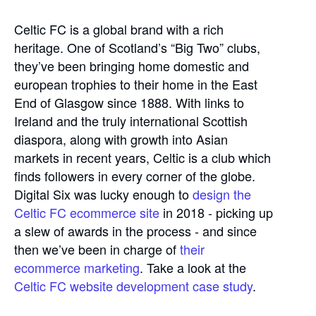
Celtic FC is a global brand with a rich
heritage. One of Scotland’s “Big Two” clubs,
they’ve been bringing home domestic and
european trophies to their home in the East
End of Glasgow since 1888. With links to
Ireland and the truly international Scottish
diaspora, along with growth into Asian
markets in recent years, Celtic is a club which
finds followers in every corner of the globe.
Digital Six was lucky enough to
design the
Celtic FC ecommerce site
in 2018 - picking up
a slew of awards in the process - and since
then we’ve been in charge of
their
ecommerce marketing
. Take a look at the
Celtic FC website development case study
.