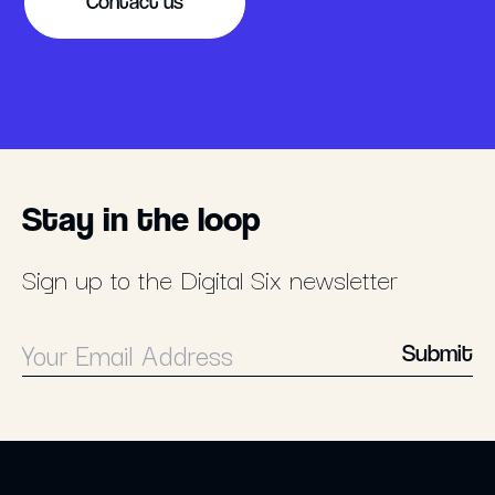
Contact us
Stay in the loop
Sign up to the Digital Six newsletter
Submit