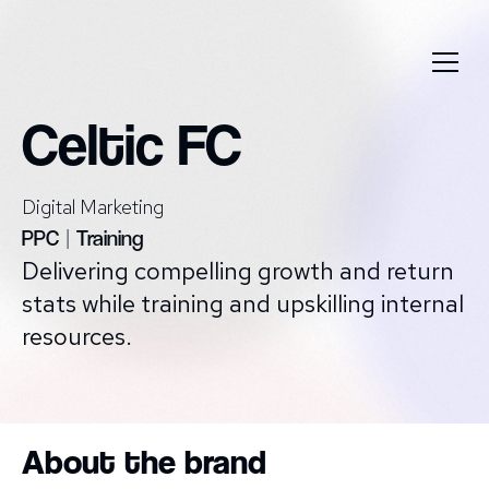
Celtic FC
Digital Marketing
PPC
|
Training
Delivering compelling growth and return
stats while training and upskilling internal
resources.
About the brand