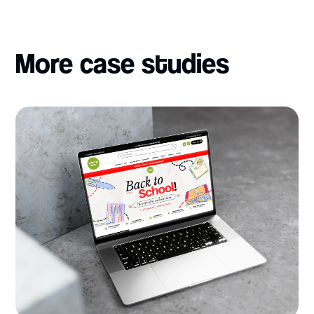
More case studies