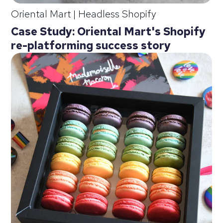
Oriental Mart
|
Headless Shopify
Case Study: Oriental Mart's Shopify
re-platforming success story