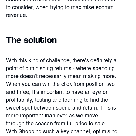
to consider, when trying to maximise ecomm
revenue.
The solution
With this kind of challenge, there’s definitely a
point of diminishing returns - where spending
more doesn’t necessarily mean making more.
When you can win the click from position two
and three, It’s important to have an eye on
profitability, testing and learning to find the
sweet spot between spend and return. This is
more important than ever as we move
through the season from full price to sale.
With Shopping such a key channel, optimising