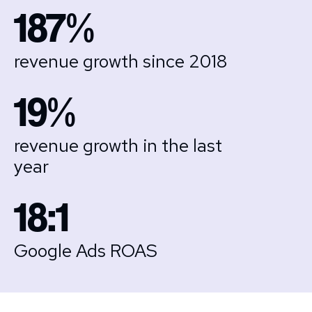
187%
revenue growth since 2018
19%
revenue growth in the last
year
18:1
Google Ads ROAS