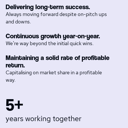
Delivering long-term success.
Always moving forward despite on-pitch ups
and downs.
Continuous growth year-on-year.
We're way beyond the initial quick wins.
Maintaining a solid rate of profitable
return.
Capitalising on market share in a profitable
way.
5+
years working together