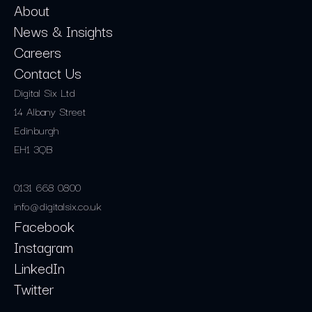
About
News & Insights
Careers
Contact Us
Digital Six Ltd
14 Albany Street
Edinburgh
EH1 3QB
0131 668 0800
info@digitalsix.co.uk
Facebook
Instagram
LinkedIn
Twitter