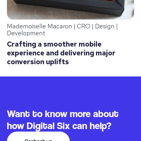
Mademoiselle Macaron
|
CRO | Design |
Development
Crafting a smoother mobile
experience and delivering major
conversion uplifts
Want to know more about
how Digital Six can help?