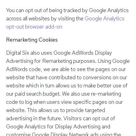
You can opt out of being tracked by Google Analytics
across all websites by visiting the
Google Analytics
opt-out browser add-on
Remarketing Cookies
Digital Six also uses Google AdWords Display
Advertising for Remarketing purposes. Using Google
AdWords code, we are able to see the pages on our
website that have contributed to conversions on our
website which in turn allows us to make better use of
our paid search budget. We also use re-marketing
code to log when users view specific pages on our
website. This allows us to provide targeted
advertising in the future. Visitors can opt out of
Google Analytics for Display Advertising and
customise Google Display Network ads using the