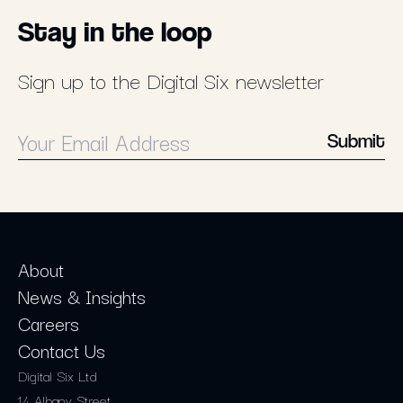
Stay in the loop
Sign up to the Digital Six newsletter
Submit
About
News & Insights
Careers
Contact Us
Digital Six Ltd
14 Albany Street