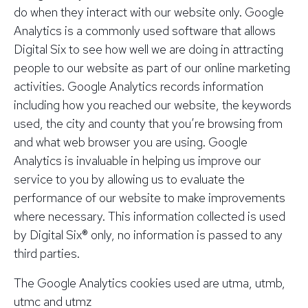
do when they interact with our website only. Google
Analytics is a commonly used software that allows
Digital Six to see how well we are doing in attracting
people to our website as part of our online marketing
activities. Google Analytics records information
including how you reached our website, the keywords
used, the city and county that you’re browsing from
and what web browser you are using. Google
Analytics is invaluable in helping us improve our
service to you by allowing us to evaluate the
performance of our website to make improvements
where necessary. This information collected is used
by Digital Six® only, no information is passed to any
third parties.
The Google Analytics cookies used are
utma,
utmb,
utmc and
utmz