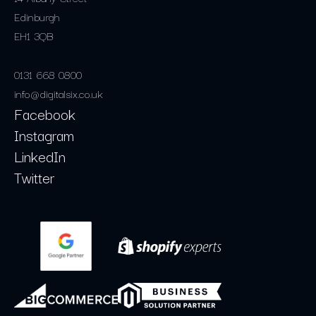
Edinburgh
EH1 3QB
0131 668 0800
info@digitalsix.co.uk
Facebook
Instagram
LinkedIn
Twitter