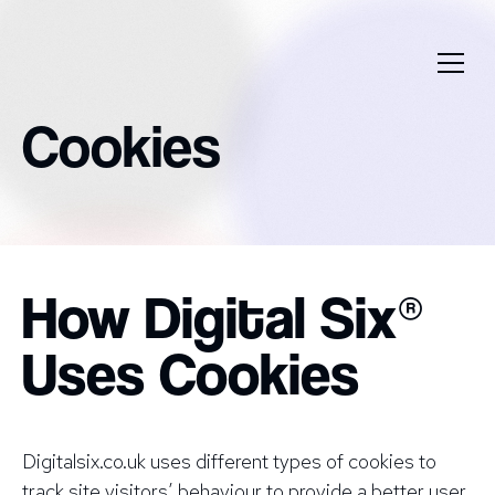
Cookies
How Digital Six®
Uses Cookies
Digitalsix.co.uk uses different types of cookies to
track site visitors’ behaviour to provide a better user