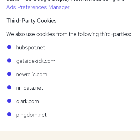
Ads Preferences Manager.
Third-Party Cookies
We also use cookies from the following third-parties:
hubspot.net
getsidekick.com
newrelic.com
nr-data.net
olark.com
pingdom.net