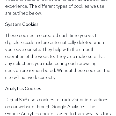
experience. The different types of cookies we use
are outlined below.
System Cookies
These cookies are created each time you visit
digitalsix.co.uk and are automatically deleted when
you leave our site. They help with the smooth
operation of the website. They also make sure that
any selections you make during each browsing
session are remembered. Without these cookies, the
site will not work correctly.
Analytics Cookies
Digital Six® uses cookies to track visitor interactions
on our website through Google Analytics. The
Google Analytics cookie is used to track what visitors