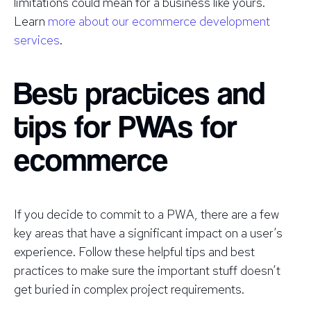
limitations could mean for a business like yours.
Learn
more about our ecommerce development
services
.
Best practices and
tips for PWAs for
ecommerce
If you decide to commit to a PWA, there are a few
key areas that have a significant impact on a user’s
experience. Follow these helpful tips and best
practices to make sure the important stuff doesn’t
get buried in complex project requirements.