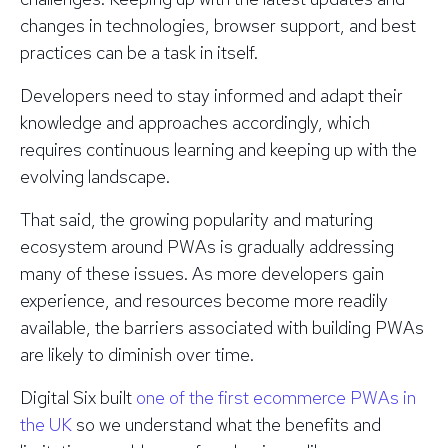
changes in technologies, browser support, and best
practices can be a task in itself.
Developers need to stay informed and adapt their
knowledge and approaches accordingly, which
requires continuous learning and keeping up with the
evolving landscape.
That said, the growing popularity and maturing
ecosystem around PWAs is gradually addressing
many of these issues. As more developers gain
experience, and resources become more readily
available, the barriers associated with building PWAs
are likely to diminish over time.
Digital Six built
one of the first ecommerce PWAs in
the UK
so we understand what the benefits and