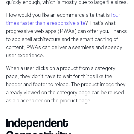
quickly enough, which is mostly due to large file sizes.
How would you like an ecommerce site that is
four
times faster than a responsive site
? That’s what
progressive web apps (PWAs) can offer you. Thanks
to app shell architecture and the smart caching of
content, PWAs can deliver a seamless and speedy
user experience.
When a user clicks on a product from a category
page, they don’t have to wait for things like the
header and footer to reload. The product image they
already viewed on the category page can be reused
as a placeholder on the product page.
Independent