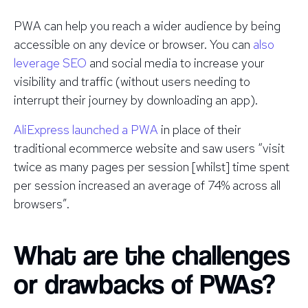
PWA can help you reach a wider audience by being
accessible on any device or browser. You can
also
leverage SEO
and social media to increase your
visibility and traffic (without users needing to
interrupt their journey by downloading an app).
AliExpress launched a PWA
in place of their
traditional ecommerce website and saw users “visit
twice as many pages per session [whilst] time spent
per session increased an average of 74% across all
browsers”.
What are the challenges
or drawbacks of PWAs?