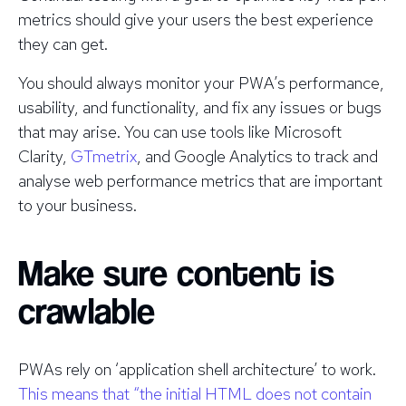
metrics should give your users the best experience
they can get.
You should always monitor your PWA’s performance,
usability, and functionality, and fix any issues or bugs
that may arise. You can use tools like Microsoft
Clarity,
GTmetrix
, and Google Analytics to track and
analyse web performance metrics that are important
to your business.
Make sure content is
crawlable
PWAs rely on ‘application shell architecture’ to work.
This means that “the initial HTML does not contain