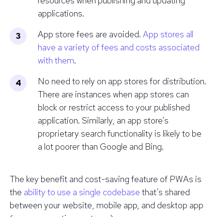
resources when publishing and updating
applications.
App store fees are avoided.
App stores all
have a variety of fees and costs associated
with them
.
No need to rely on app stores for distribution.
There are instances when app stores can
block or restrict access to your published
application. Similarly, an app store’s
proprietary search functionality is likely to be
a lot poorer than Google and Bing.
The key benefit and cost-saving feature of PWAs is
the
ability to use a single codebase
that’s shared
between your website, mobile app, and desktop app