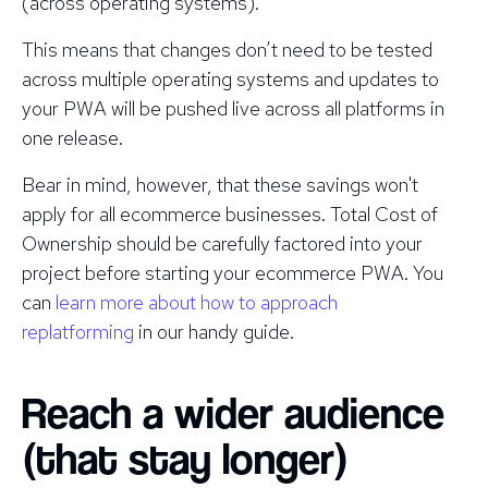
(across operating systems).
This means that changes don’t need to be tested
across multiple operating systems and updates to
your PWA will be pushed live across all platforms in
one release.
Bear in mind, however, that these savings won't
apply for all ecommerce businesses. Total Cost of
Ownership should be carefully factored into your
project before starting your ecommerce PWA. You
can
learn more about how to approach
replatforming
in our handy guide.
Reach a wider audience
(that stay longer)