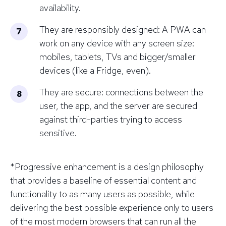
availability.
They are responsibly designed: A PWA can
work on any device with any screen size:
mobiles, tablets, TVs and bigger/smaller
devices (like a Fridge, even).
They are secure: connections between the
user, the app, and the server are secured
against third-parties trying to access
sensitive.
*
Progressive enhancement is a design philosophy
that provides a baseline of essential content and
functionality to as many users as possible, while
delivering the best possible experience only to users
of the most modern browsers that can run all the