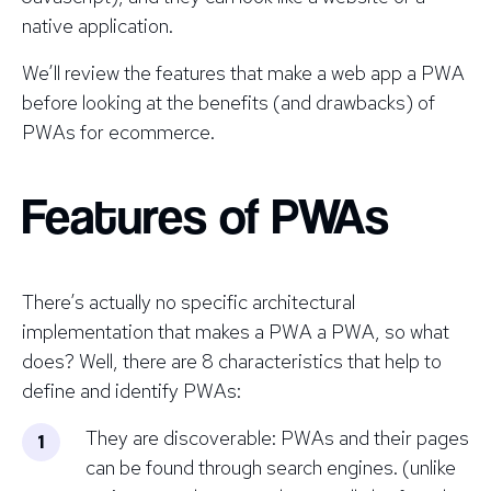
native application.
We’ll review the features that make a web app a PWA
before looking at the benefits (and drawbacks) of
PWAs for ecommerce.
Features of PWAs
There’s actually no specific architectural
implementation that makes a PWA a PWA, so what
does? Well, there are 8 characteristics that help to
define and identify PWAs:
They are discoverable: PWAs and their pages
can be found through search engines. (unlike