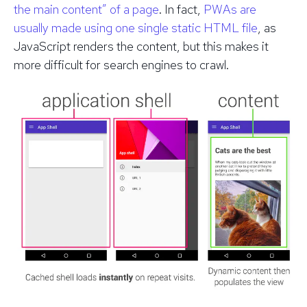
the main content” of a page
. In fact,
PWAs are
usually made using one single static HTML file
, as
JavaScript renders the content, but this makes it
more difficult for search engines to crawl.