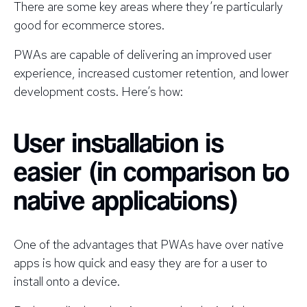
There are some key areas where they’re particularly
good for ecommerce stores.
PWAs are capable of delivering an improved user
experience, increased customer retention, and lower
development costs. Here’s how:
User installation is
easier (in comparison to
native applications)
One of the advantages that PWAs have over native
apps is how quick and easy they are for a user to
install onto a device.