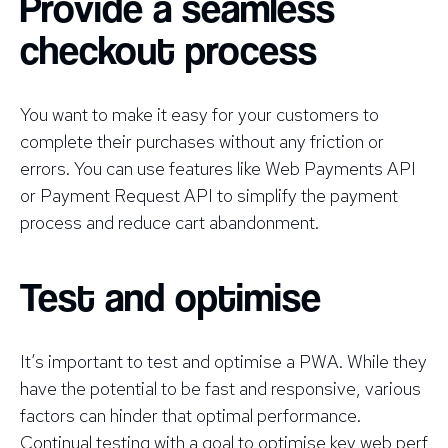
Provide a seamless
checkout process
You want to make it easy for your customers to
complete their purchases without any friction or
errors. You can use features like Web Payments API
or Payment Request API to simplify the payment
process and reduce cart abandonment.
Test and optimise
It’s important to test and optimise a PWA. While they
have the potential to be fast and responsive, various
factors can hinder that optimal performance.
Continual testing with a goal to optimise key web perf