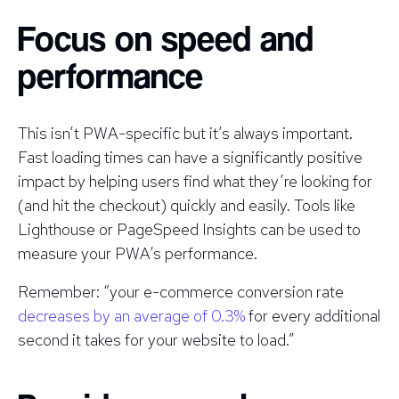
Focus on speed and
performance
This isn’t PWA-specific but it’s always important.
Fast loading times can have a significantly positive
impact by helping users find what they’re looking for
(and hit the checkout) quickly and easily. Tools like
Lighthouse or PageSpeed Insights can be used to
measure your PWA’s performance.
Remember: “your e-commerce conversion rate
decreases by an average of 0.3%
for every additional
second it takes for your website to load.”