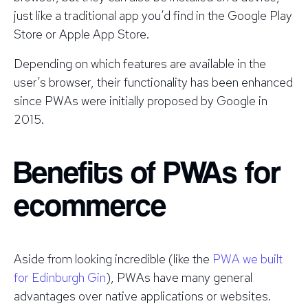
just like a traditional app you’d find in the Google Play
Store or Apple App Store.
Depending on which features are available in the
user’s browser, their functionality has been enhanced
since PWAs were initially proposed by Google in
2015.
Benefits of PWAs for
ecommerce
Aside from looking incredible (like the
PWA we built
for Edinburgh Gin
), PWAs have many general
advantages over native applications or websites.