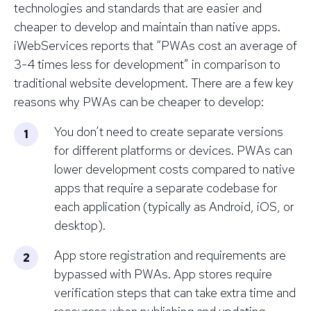
technologies and standards that are easier and
cheaper to develop and maintain than native apps.
iWebServices reports that “PWAs cost an average of
3-4 times less for development” in comparison to
traditional website development. There are a few key
reasons why PWAs can be cheaper to develop:
You don’t need to create separate versions
for different platforms or devices. PWAs can
lower development costs compared to native
apps that require a separate codebase for
each application (typically as Android, iOS, or
desktop).
App store registration and requirements are
bypassed with PWAs. App stores require
verification steps that can take extra time and