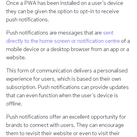
Once a PWA has been installed on a user’s device
they can be given the option to opt-in to receive
push notifications.
Push notifications are messages that are
sent
directly to the home screen or notification centre
of a
mobile device or a desktop browser from an app or a
website.
This form of communication delivers a personalised
experience for users, which is based on their own
subscription. Push notifications can provide updates
that can even function when the user’s device is
offline.
Push notifications offer an excellent opportunity for
brands to connect with users. They can encourage
them to revisit their website or even to visit their