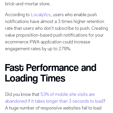
brick-and-mortar store.
According to
Localytics
, users who enable push
notifications have almost a 3 times higher retention
rate than users who don’t subscribe to push. Creating
value proposition-based push notifications for your
ecommerce PWA application could increase
engagement rates by up to 278%.
Fast Performance and
Loading Times
Did you know that
53% of mobile site visits are
abandoned if it takes longer than 3 seconds to load
?
A huge number of responsive websites fail to load