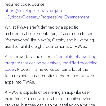
required code.
Source:
https://developer.mozilla.org/en-
US/docs/Glossary/Progressive_Enhancement
Whilst PWAs aren’t defined by a specific
architectural implementation, it’s common to see
“frameworks” like Next.js, Gatsby and Nuxt being
used to fulfil the eight requirements of PWAs.
A framework is kind of like a “
template of a working
program that can be selectively modified by adding
code
”. Modern frameworks contain a lot of the
features and characteristics needed to make web
apps into PWAs.
A PWA is capable of delivering an app-like user
experience in a desktop, tablet or mobile device
browser, but they can also be installed on a device,