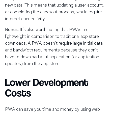
new data. This means that updating a user account,
or completing the checkout process, would require
internet connectivity.
Bonus:
It’s also worth noting that PWAs are
lightweight in comparison to traditional app store
downloads. A PWA doesn’t require large initial data
and bandwidth requirements because they don’t
have to download a full application (or application
updates) from the app store.
Lower Development
Costs
PWA can save you time and money by using web