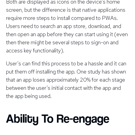
Both are displayed as icons on the device’s home
screen, but the difference is that native applications
require more steps to install compared to PWAs.
Users need to search an app store, download, and
then open an app before they can start using it (even
then there might be several steps to sign-on and
access key functionality).
User’s can find this process to be a hassle and it can
put them off installing the app. One study has shown
that an app loses approximately 20% for each stage
between the user’s initial contact with the app and
the app being used.
Ability To Re-engage