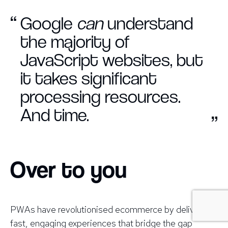
“
Google
can
understand
the majority of
JavaScript websites, but
it takes significant
processing resources.
And time.
”
Over to you
PWAs have revolutionised ecommerce by delivering
fast, engaging experiences that bridge the gap