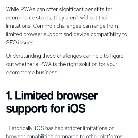
While PWAs can offer significant benefits for
ecommerce stores, they aren’t without their
limitations. Common challenges can range from
limited browser support and device compatibility to
SEO issues.
Understanding these challenges can help to figure
out whether a PWA is the right solution for your
ecommerce business.
1. Limited browser
support for iOS
Historically, iOS has had stricter limitations on
browser capabilities compared to other platforms,