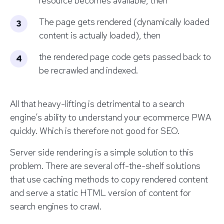
resource becomes available, then
The page gets rendered (dynamically loaded
content is actually loaded), then
the rendered page code gets passed back to
be recrawled and indexed.
All that heavy-lifting is detrimental to a search
engine’s ability to understand your ecommerce PWA
quickly. Which is therefore not good for SEO.
Server side rendering is a simple solution to this
problem. There are several off-the-shelf solutions
that use caching methods to copy rendered content
and serve a static HTML version of content for
search engines to crawl.