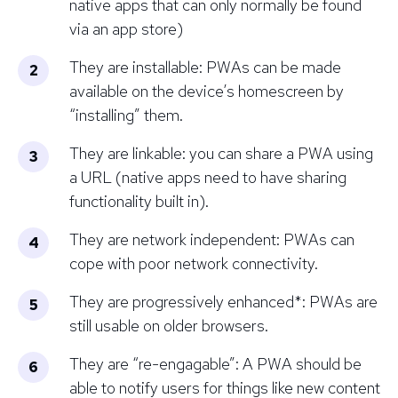
native apps that can only normally be found
via an app store)
They are installable: PWAs can be made
available on the device’s homescreen by
“installing” them.
They are linkable: you can share a PWA using
a URL (native apps need to have sharing
functionality built in).
They are network independent: PWAs can
cope with poor network connectivity.
They are progressively enhanced*: PWAs are
still usable on older browsers.
They are “re-engagable”: A PWA should be
able to notify users for things like new content