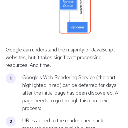
Google
can
understand the majority of JavaScript
websites, but it takes significant processing
resources. And time.
Google’s Web Rendering Service (the part
highlighted in red) can be deferred for days
after the initial page has been discovered. A
page needs to go through this complex
process:
URLs added to the render queue until