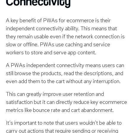
Connectivity
A key benefit of PWAs for ecommerce is their
independent connectivity ability. This means that
they remain usable even if the network connection is
slow or offline. PWAs use caching and service
workers to store and serve app content.
A PWAs independent connectivity means users can
still browse the products, read the descriptions, and
even add them to the cart without any interruption.
This can greatly improve user retention and
satisfaction but it can directly reduce key ecommerce
metrics like bounce rate and cart abandonment.
It’s important to note that users wouldn’t be able to
carry out actions that require sending or receiving