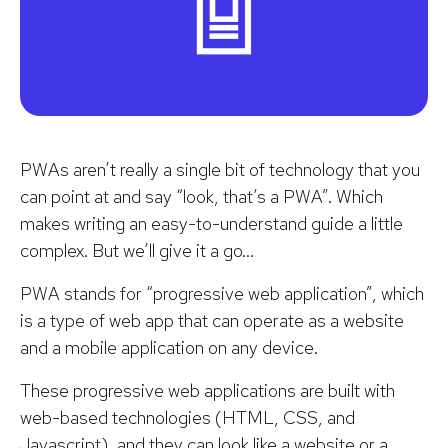
PWAs aren’t really a single bit of technology that you
can point at and say “look, that’s a PWA”. Which
makes writing an easy-to-understand guide a little
complex. But we’ll give it a go…
PWA stands for “progressive web application”, which
is a type of web app that can operate as a website
and a mobile application on any device.
These progressive web applications are built with
web-based technologies (HTML, CSS, and
Javascript), and they can look like a website or a