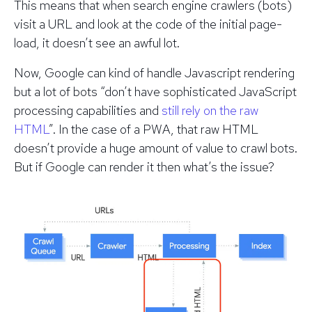
This means that when search engine crawlers (bots)
visit a URL and look at the code of the initial page-
load, it doesn’t see an awful lot.
Now, Google can kind of handle Javascript rendering
but a lot of bots “don’t have sophisticated JavaScript
processing capabilities and
still rely on the raw
HTML
”. In the case of a PWA, that raw HTML
doesn’t provide a huge amount of value to crawl bots.
But if
Google
can render it then what’s the issue?