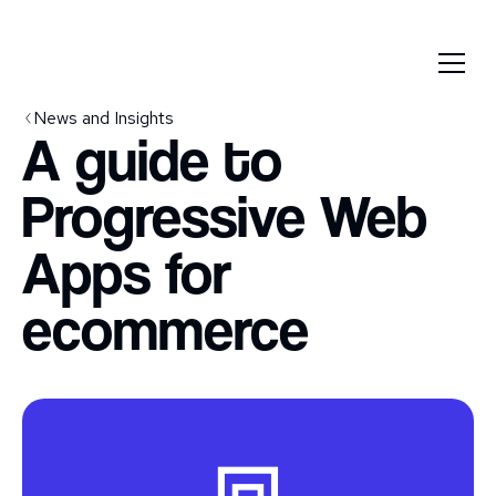
News and Insights
A guide to
Progressive Web
Apps for
ecommerce