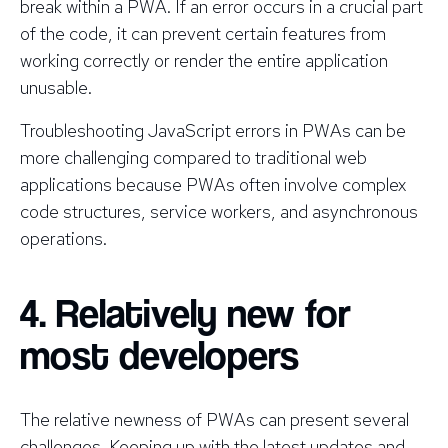
break within a PWA. If an error occurs in a crucial part
of the code, it can prevent certain features from
working correctly or render the entire application
unusable.
Troubleshooting JavaScript errors in PWAs can be
more challenging compared to traditional web
applications because PWAs often involve complex
code structures, service workers, and asynchronous
operations.
4. Relatively new for
most developers
The relative newness of PWAs can present several
challenges. Keeping up with the latest updates and