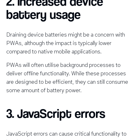
2. Increased device
battery usage
Draining device batteries might be a concern with
PWAs, although the impact is typically lower
compared to native mobile applications.
PWAs will often utilise background processes to
deliver offline functionality. While these processes
are designed to be efficient, they can still consume
some amount of battery power.
3. JavaScript errors
JavaScript errors can cause critical functionality to