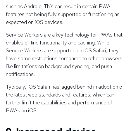
such as Android. This can result in certain PWA
features not being fully supported or functioning as
expected on iOS devices.
Service Workers are a key technology for PWAs that
enables offline functionality and caching. While
Service Workers are supported on iOS Safari, they
have some restrictions compared to other browsers
like limitations on background syncing, and push
notifications.
Typically, iOS Safari has lagged behind in adoption of
the latest web standards and features, which can
further limit the capabilities and performance of
PWAs on iOS.