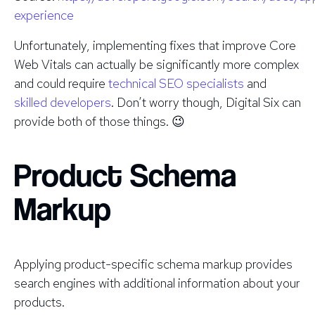
experience
Unfortunately, implementing fixes that improve Core
Web Vitals can actually be significantly more complex
and could require
technical SEO specialists
and
skilled developers
. Don’t worry though, Digital Six can
provide both of those things. 😉
Product Schema
Markup
Applying product-specific schema markup provides
search engines with additional information about your
products.