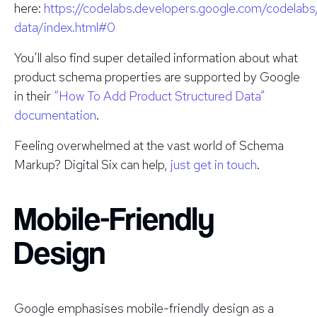
here:
https://codelabs.developers.google.com/codelabs
data/index.html#0
You’ll also find super detailed information about what
product schema properties are supported by Google
in their
“How To Add Product Structured Data”
documentation
.
Feeling overwhelmed at the vast world of Schema
Markup? Digital Six can help,
just get in touch
.
Mobile-Friendly
Design
Google emphasises mobile-friendly design as a