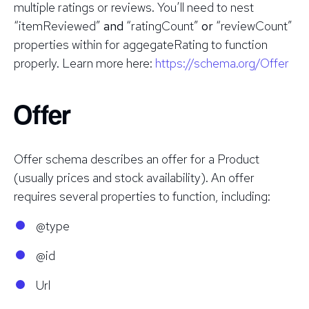
multiple ratings or reviews. You’ll need to nest
“itemReviewed”
and
“ratingCount”
or
“reviewCount”
properties within for aggegateRating to function
properly. Learn more here:
https://schema.org/Offer
Offer
Offer schema describes an offer for a Product
(usually prices and stock availability). An offer
requires several properties to function, including:
@type
@id
Url