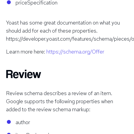
priceSpecification
Yoast has some great documentation on what you
should add for each of these properties.
https://developer.yoast.com/features/schema/pieces/o
Learn more here:
https://schema.org/Offer
Review
Review schema describes a review of an item.
Google supports the following properties when
added to the review schema markup:
author