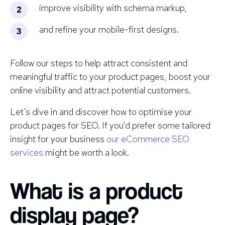
improve visibility with schema markup,
and refine your mobile-first designs.
Follow our steps to help attract consistent and
meaningful traffic to your product pages, boost your
online visibility and attract potential customers.
Let’s dive in and discover how to optimise your
product pages for SEO. If you'd prefer some tailored
insight for your business
our eCommerce SEO
services
might be worth a look.
What is a product
display page?