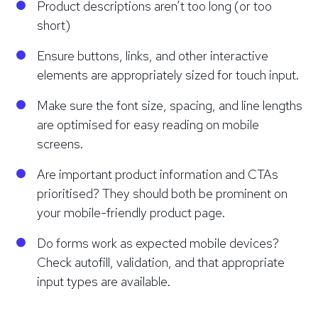
Product descriptions aren’t too long (or too
short)
Ensure buttons, links, and other interactive
elements are appropriately sized for touch input.
Make sure the font size, spacing, and line lengths
are optimised for easy reading on mobile
screens.
Are important product information and CTAs
prioritised? They should both be prominent on
your mobile-friendly product page.
Do forms work as expected mobile devices?
Check autofill, validation, and that appropriate
input types are available.