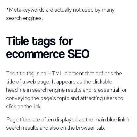
*Meta keywords are actually
not
used by many
search engines.
Title tags for
ecommerce SEO
The title tag is an HTML element that defines the
title of a web page. It appears as the clickable
headline in search engine results and is essential for
conveying the page’s topic and attracting users to
click on the link.
Page titles are often displayed as the main blue link in
search results and also on the browser tab.