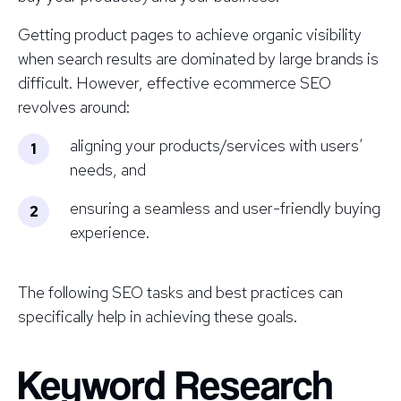
Getting product pages to achieve organic visibility
when search results are dominated by large brands is
difficult. However, effective ecommerce SEO
revolves around:
aligning your products/services with users’
needs, and
ensuring a seamless and user-friendly buying
experience.
The following SEO tasks and best practices can
specifically help in achieving these goals.
Keyword Research