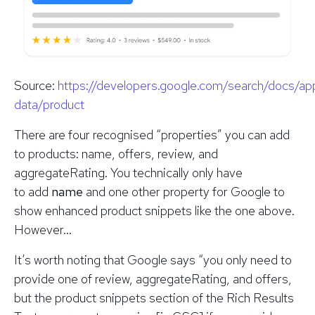
Source
:
https://developers.google.com/search/docs/ap
data/product
There are four recognised “properties” you can add
to products: name, offers, review, and
aggregateRating. You
technically
only have
to add
name
and one other property for Google to
show enhanced product snippets like the one above.
However…
It’s worth noting that Google says “you only need to
provide one of review, aggregateRating, and offers,
but the product snippets section of the Rich Results