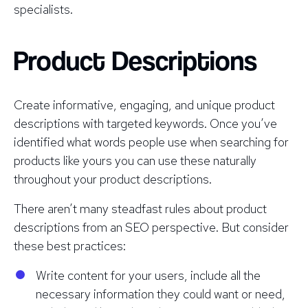
specialists.
Product Descriptions
Create informative, engaging, and unique product
descriptions with targeted keywords. Once you’ve
identified what words people use when searching for
products like yours you can use these naturally
throughout your product descriptions.
There aren’t many steadfast rules about product
descriptions from an SEO perspective. But consider
these best practices:
Write content for your users, include all the
necessary information they could want or need,