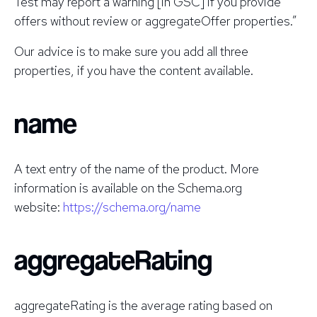
Test may report a warning [in GSC] if you provide
offers without review or aggregateOffer properties.”
Our advice is to make sure you add all three
properties, if you have the content available.
name
A text entry of the name of the product. More
information is available on the Schema.org
website:
https://schema.org/name
aggregateRating
aggregateRating is the average rating based on