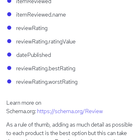
itemReviewed
itemReviewed.name
reviewRating
reviewRating.ratingValue
datePublished
reviewRating.bestRating
reviewRating.worstRating
Learn more on
Schema.org:
https://schema.org/Review
As a rule of thumb, adding as much detail as possible
to each product is the best option but this can take