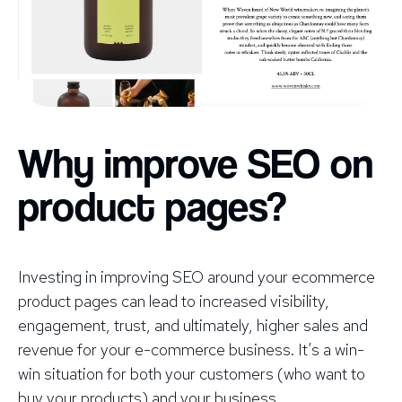
Why improve SEO on
product pages?
Investing in improving SEO around your ecommerce
product pages can lead to increased visibility,
engagement, trust, and ultimately, higher sales and
revenue for your e-commerce business. It’s a win-
win situation for both your customers (who want to
buy your products) and your business.