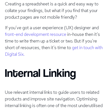
Creating a spreadsheet is a quick and easy way to
collate your findings, but what if you find that your
product pages are
not
mobile friendly?
If you’ve got a user experience (UX) designer and
front-end development resource
in-house then it’s
time to write them up a ticket or two. But if you’re
short of resources, then it’s time to
get in touch with
Digital Six.
Internal Linking
Use relevant internal links to guide users to related
products and improve site navigation. Optimising
internal linking is often one of the most underutilised