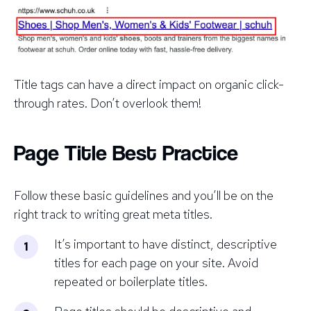
Title tags can have a
direct
impact on organic click-
through rates. Don’t overlook them!
Page Title Best Practice
Follow these basic guidelines and you’ll be on the
right track to writing great meta titles.
It’s important to have distinct, descriptive
titles for each page on your site. Avoid
repeated or boilerplate titles.