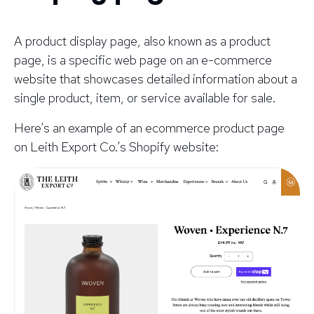
A product display page, also known as a product
page, is a specific web page on an e-commerce
website that showcases detailed information about a
single product, item, or service available for sale.
Here’s an example of an ecommerce product page
on Leith Export Co.’s Shopify website: