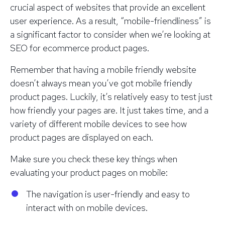
crucial aspect of websites that provide an excellent
user experience. As a result, “mobile-friendliness” is
a significant factor to consider when we’re looking at
SEO for ecommerce product pages.
Remember that having a mobile friendly website
doesn’t always mean you’ve got mobile friendly
product pages. Luckily, it’s relatively easy to test just
how friendly your pages are. It just takes time, and a
variety of different mobile devices to see how
product pages are displayed on each.
Make sure you check these key things when
evaluating your product pages on mobile:
The navigation is user-friendly and easy to
interact with on mobile devices.