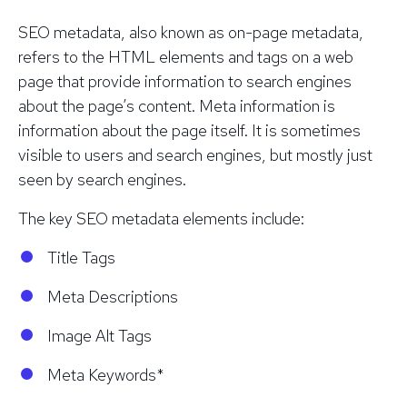
SEO metadata, also known as on-page metadata,
refers to the HTML elements and tags on a web
page that provide information to search engines
about the page’s content. Meta information is
information about the page itself. It is sometimes
visible to users and search engines, but mostly just
seen by search engines.
The key SEO metadata elements include:
Title Tags
Meta Descriptions
Image Alt Tags
Meta Keywords*