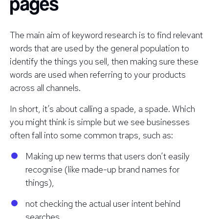
pages
The main aim of keyword research is to find relevant
words that are used by the general population to
identify the things you sell, then making sure these
words are used when referring to your products
across
all
channels.
In short, it’s about calling a spade, a spade. Which
you might think is simple but we see businesses
often fall into some common traps, such as:
Making up new terms that users don’t easily
recognise (like made-up brand names for
things),
not checking the actual user intent behind
searches,