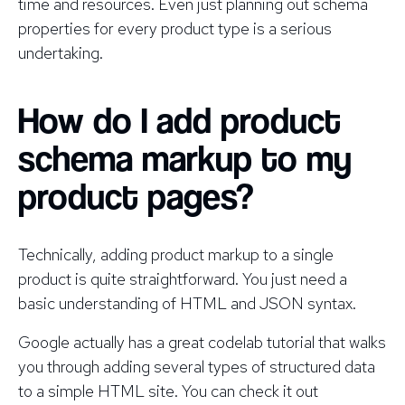
time and resources. Even just planning out schema
properties for every product type is a serious
undertaking.
How do I add product
schema markup to my
product pages?
Technically, adding product markup to a single
product is quite straightforward. You just need a
basic understanding of HTML and JSON syntax.
Google actually has a great codelab tutorial that walks
you through adding several types of structured data
to a simple HTML site. You can check it out