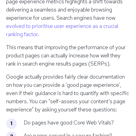
page experience metrics highlights a shift towards
delivering a seamless and enjoyable browsing
experience for users. Search engines have now
evolved to prioritise user experience as a crucial
ranking factor
.
This means that improving the performance of your
product pages can actually increase how well they
rank in search engine results pages (SERPs).
Google actually provides fairly clear documentation
on how you can provide a ‘good page experience’,
even if their guidance is hard to quantify with specific
numbers. You can “self-assess your content’s page
experience” by asking yourself these questions:
Do pages have good Core Web Vitals?
Are pages served in a secure fashion?