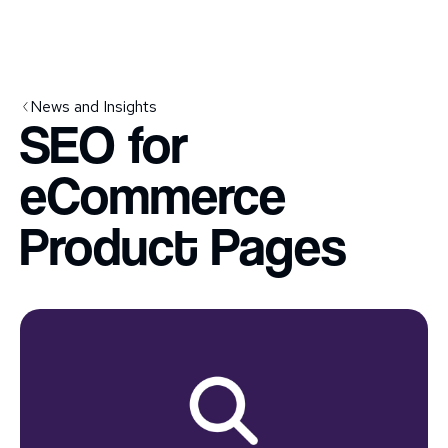
News and Insights
SEO for
eCommerce
Product Pages