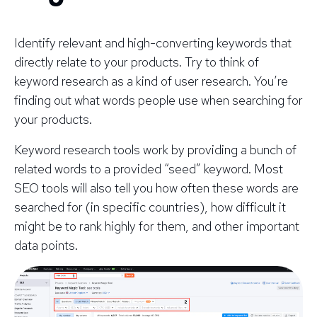
Identify relevant and high-converting keywords that
directly relate to your products. Try to think of
keyword research as a kind of user research. You’re
finding out what words people use when searching for
your products.
Keyword research tools work by providing a bunch of
related words to a provided “seed” keyword. Most
SEO tools will also tell you how often these words are
searched for (in specific countries), how difficult it
might be to rank highly for them, and other important
data points.