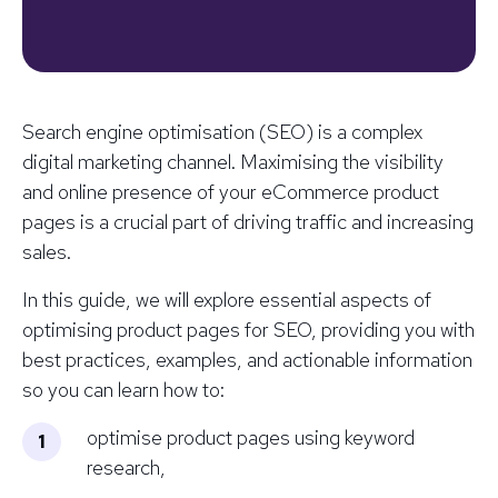
Search engine optimisation (SEO) is a complex
digital marketing channel. Maximising the visibility
and online presence of your eCommerce product
pages is a crucial part of driving traffic and increasing
sales.
In this guide, we will explore essential aspects of
optimising product pages for SEO, providing you with
best practices, examples, and actionable information
so you can learn how to:
optimise product pages using keyword
research,