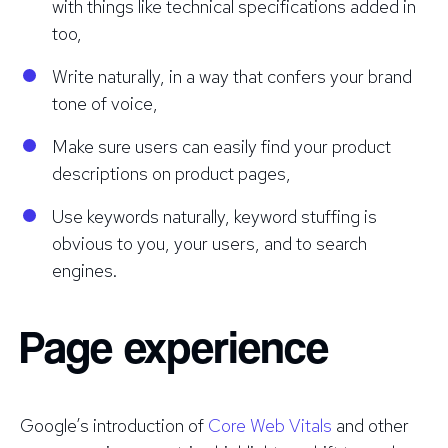
with things like technical specifications added in
too,
Write naturally, in a way that confers your brand
tone of voice,
Make sure users can easily find your product
descriptions on product pages,
Use keywords naturally, keyword stuffing is
obvious to you, your users, and to search
engines.
Page experience
Google’s introduction of
Core Web Vitals
and other