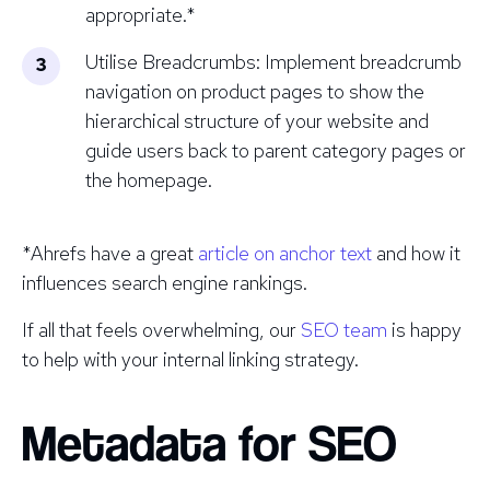
appropriate.*
Utilise Breadcrumbs: Implement breadcrumb
navigation on product pages to show the
hierarchical structure of your website and
guide users back to parent category pages or
the homepage.
*Ahrefs have a great
article on anchor text
and how it
influences search engine rankings.
If all that feels overwhelming, our
SEO team
is happy
to help with your internal linking strategy.
Metadata for SEO