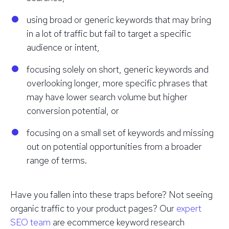
using broad or generic keywords that may bring
in a lot of traffic but fail to target a specific
audience or intent,
focusing solely on short, generic keywords and
overlooking longer, more specific phrases that
may have lower search volume but higher
conversion potential, or
focusing on a small set of keywords and missing
out on potential opportunities from a broader
range of terms.
Have you fallen into these traps before? Not seeing
organic traffic to your product pages? Our
expert
SEO team
are ecommerce keyword research