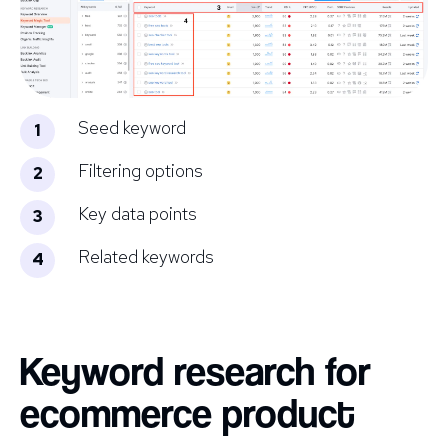
Seed keyword
Filtering options
Key data points
Related keywords
Keyword research for
ecommerce product