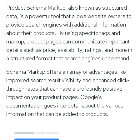
Product Schema Markup, also known as structured
data, is a powerful tool that allows website owners to
provide search engines with additional information
about their products. By using specific tags and
markup, product pages can communicate important
details such as price, availability, ratings, and more in
a structured format that search engines understand.
Schema Markup offers an array of advantages like
improved search result visibility and enhanced click-
through rates that can have a profoundly positive
impact on your product pages. Google’s
documentation goes into detail about the various
information that can be added to products.