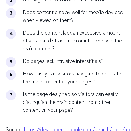
Does content display well for mobile devices
when viewed on them?
Does the content lack an excessive amount
of ads that distract from or interfere with the
main content?
Do pages lack intrusive interstitials?
How easily can visitors navigate to or locate
the main content of your pages?
Is the page designed so visitors can easily
distinguish the main content from other
content on your page?
Source
:
https://developers.google.com/search/docs/a