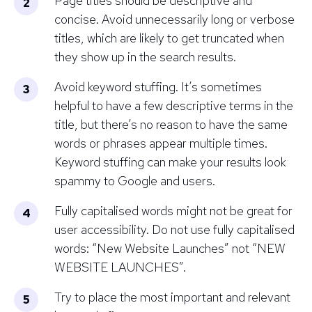
Page titles should be descriptive and
concise. Avoid unnecessarily long or verbose
titles, which are likely to get truncated when
they show up in the search results.
Avoid keyword stuffing. It’s sometimes
helpful to have a few descriptive terms in the
title, but there’s no reason to have the same
words or phrases appear multiple times.
Keyword stuffing can make your results look
spammy to Google and users.
Fully capitalised words might not be great for
user accessibility. Do not use fully capitalised
words: “New Website Launches” not “NEW
WEBSITE LAUNCHES”.
Try to place the most important and relevant