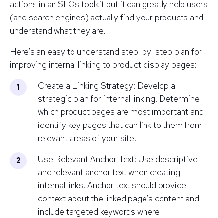
actions in an SEOs toolkit but it can greatly help users
(and search engines) actually find your products and
understand what they are.
Here’s an easy to understand step-by-step plan for
improving internal linking to product display pages:
Create a Linking Strategy: Develop a
strategic plan for internal linking. Determine
which product pages are most important and
identify key pages that can link to them from
relevant areas of your site.
Use Relevant Anchor Text: Use descriptive
and relevant anchor text when creating
internal links. Anchor text should provide
context about the linked page’s content and
include targeted keywords where