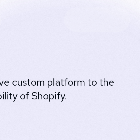
ive custom platform to the
ity of Shopify.