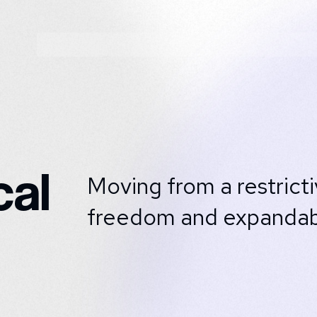
al
Moving from a restrict
freedom and expandabil