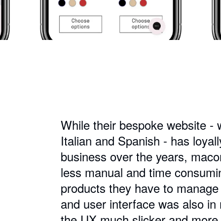
While their bespoke website - wi
Italian and Spanish - has loyal
business over the years, maco
less manual and time consuming
products they have to manage 
and user interface was also i
the UX much slicker and more