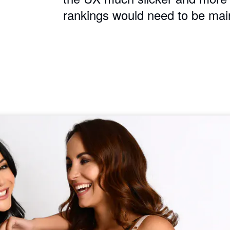
rankings would need to be mai