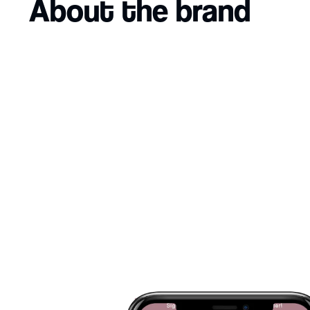
About the brand