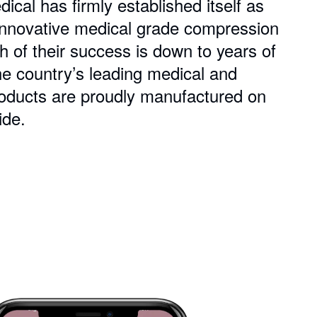
al has firmly established itself as
f innovative medical grade compression
of their success is down to years of
he country’s leading medical and
products are proudly manufactured on
ide.