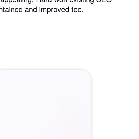
ntained and improved too.