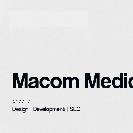
Macom Medic
Shopify
Design
|
Development
|
SEO