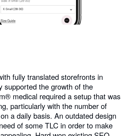
th fully translated storefronts in
ly supported the growth of the
m® medical required a setup that was
, particularly with the number of
on a daily basis. An outdated design
n need of some TLC in order to make
 appealing. Hard won existing SEO