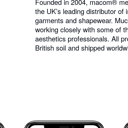
Founded in 2004, macom® medic
the UK’s leading distributor o
garments and shapewear. Much 
working closely with some of t
aesthetics professionals. All 
British soil and shipped worldw