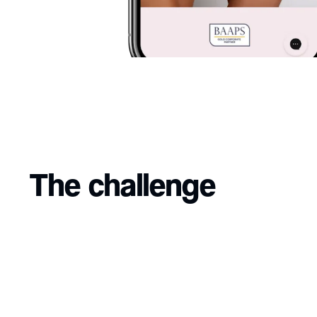
The challenge