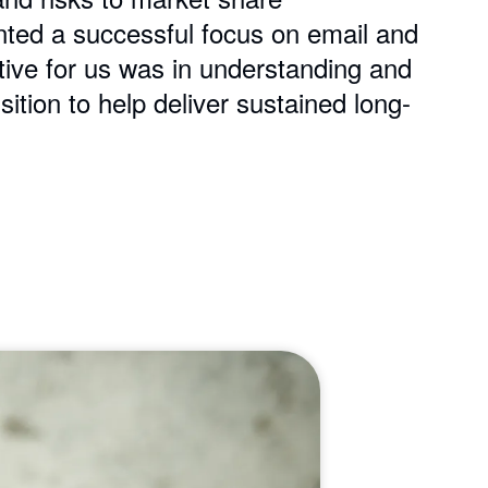
nted a successful focus on email and
tive for us was in understanding and
tion to help deliver sustained long-