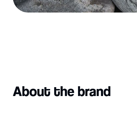
About the brand