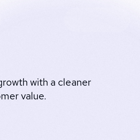
rowth with a cleaner
omer value.