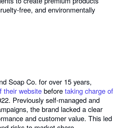
dients to create premium products
cruelty-free, and environmentally
nd Soap Co. for over 15 years,
f their website
before
taking charge of
022. Previously self-managed and
ampaigns, the brand lacked a clear
ormance and customer value. This led
and risks to market share