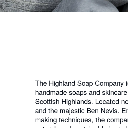
The Highland Soap Company is 
handmade soaps and skincare p
Scottish Highlands. Located ne
and the majestic Ben Nevis. Em
making techniques, the company