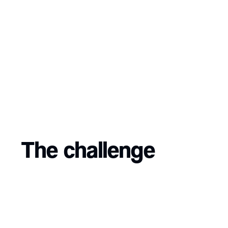
The challenge