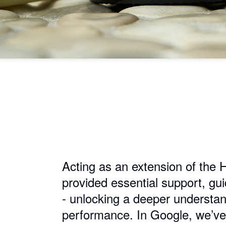
Acting as an extension of the 
provided essential support, gu
- unlocking a deeper understan
performance. In Google, we’ve