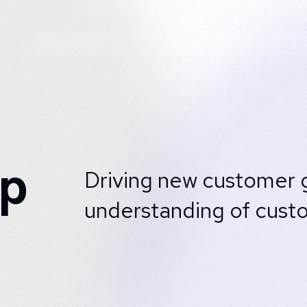
ap
Driving new customer g
understanding of cust