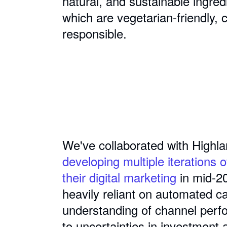
natural, and sustainable ingre
which are vegetarian-friendly, 
responsible.
We've collaborated with Highla
developing multiple iterations o
their digital marketing
in mid-2
heavily reliant on automated c
understanding of channel perf
to uncertainties in investment 