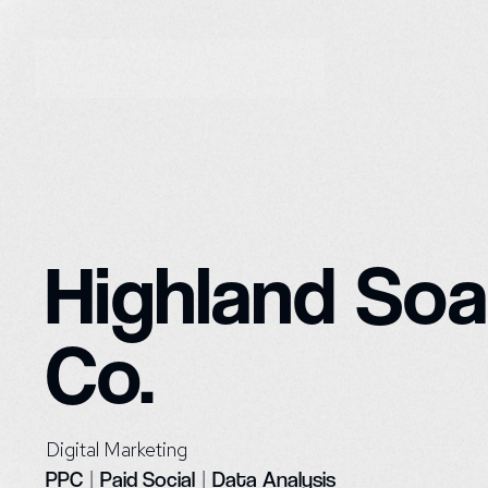
Highland So
Co.
Digital Marketing
PPC
|
Paid Social
|
Data Analysis