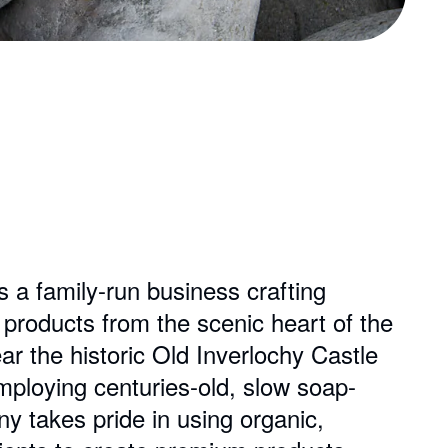
a family-run business crafting
roducts from the scenic heart of the
ar the historic Old Inverlochy Castle
ploying centuries-old, slow soap-
 takes pride in using organic,