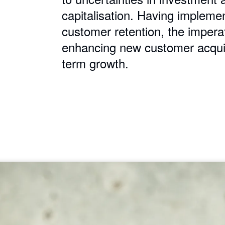
capitalisation. Having impleme
customer retention, the impera
enhancing new customer acquisi
term growth.