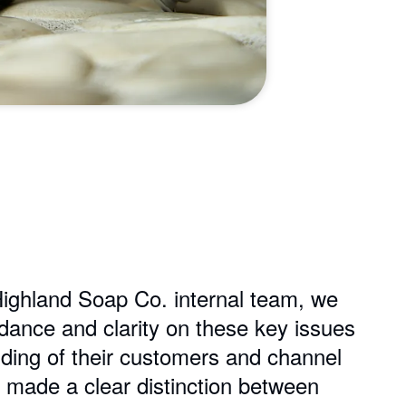
Highland Soap Co. internal team, we
idance and clarity on these key issues
ding of their customers and channel
 made a clear distinction between