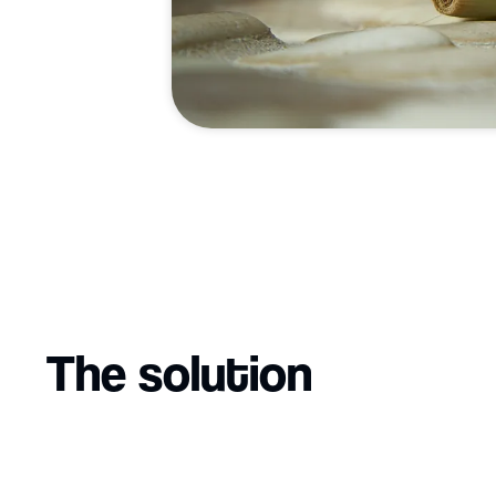
The solution