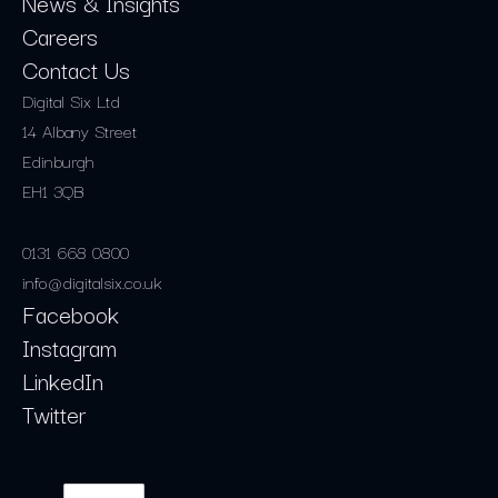
News & Insights
Careers
Contact Us
Digital Six Ltd
14 Albany Street
Edinburgh
EH1 3QB
0131 668 0800
info@digitalsix.co.uk
Facebook
Instagram
LinkedIn
Twitter