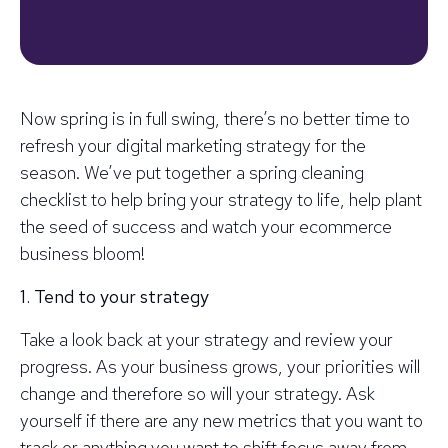
Now spring is in full swing, there’s no better time to
refresh your digital marketing strategy for the
season. We’ve put together a spring cleaning
checklist to help bring your strategy to life, help plant
the seed of success and watch your ecommerce
business bloom!
1. Tend to your strategy
Take a look back at your strategy and review your
progress. As your business grows, your priorities will
change and therefore so will your strategy. Ask
yourself if there are any new metrics that you want to
track or anything you want to shift focus away from.