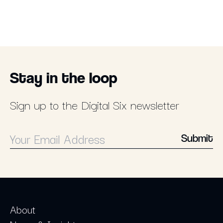
Stay in the loop
Sign up to the Digital Six newsletter
Submit
About