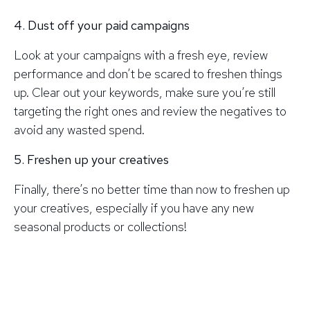
4. Dust off your paid campaigns
Look at your campaigns with a fresh eye, review
performance and don’t be scared to freshen things
up. Clear out your keywords, make sure you’re still
targeting the right ones and review the negatives to
avoid any wasted spend.
5. Freshen up your creatives
Finally, there’s no better time than now to freshen up
your creatives, especially if you have any new
seasonal products or collections!