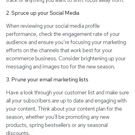
2. Spruce up your Social Media
When reviewing your social media profile
performance, check the engagement rate of your
audience and ensure you’re focusing your marketing
efforts on the channels that work best for your
ecommerce business. Consider brightening up your
messaging and images too for the new season.
3. Prune your email marketing lists
Have a look through your customer list and make sure
all your subscribers are up to date and engaging with
your content. Think about your content plan for the
season, whether you’ll be promoting any new
products, spring bestsellers or any seasonal
discounts.