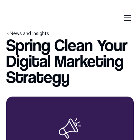
News and Insights
Spring Clean Your
Digital Marketing
Strategy