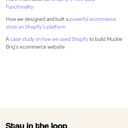
Functionality
How we designed and built a
powerful ecommerce
store on Shopify’s platform
A
case study on how we used Shopify
to build Muckle
Brig’s ecommerce website
Stay in the loop