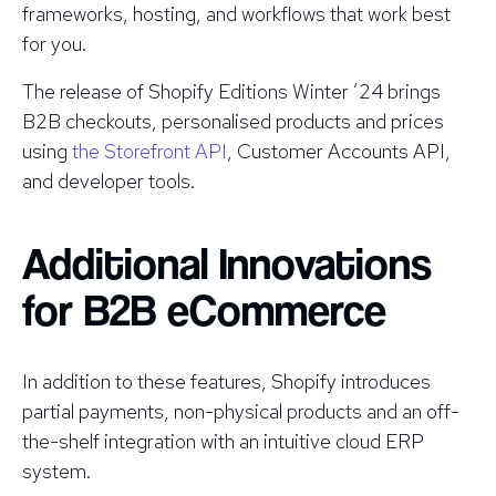
frameworks, hosting, and workflows that work best
for you.
The release of Shopify Editions Winter ‘24 brings
B2B checkouts, personalised products and prices
using
the Storefront API
, Customer Accounts API,
and developer tools.
Additional Innovations
for B2B eCommerce
In addition to these features, Shopify introduces
partial payments, non-physical products and an off-
the-shelf integration with an intuitive cloud ERP
system.