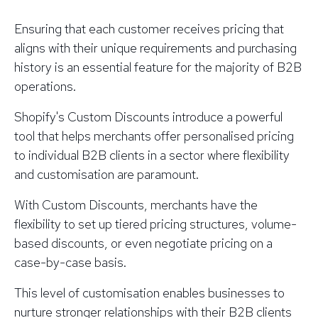
Ensuring that each customer receives pricing that
aligns with their unique requirements and purchasing
history is an essential feature for the majority of B2B
operations.
Shopify's Custom Discounts introduce a powerful
tool that helps merchants offer personalised pricing
to individual B2B clients in a sector where flexibility
and customisation are paramount.
With Custom Discounts, merchants have the
flexibility to set up tiered pricing structures, volume-
based discounts, or even negotiate pricing on a
case-by-case basis.
This level of customisation enables businesses to
nurture stronger relationships with their B2B clients