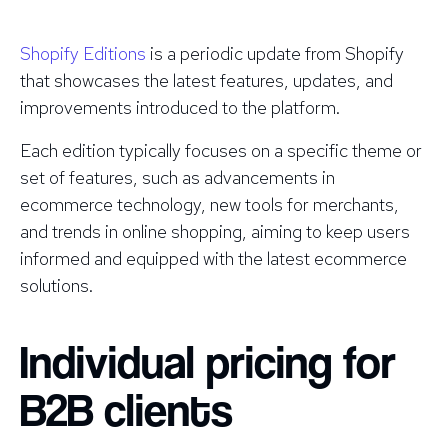
Shopify Editions
is a periodic update from Shopify
that showcases the latest features, updates, and
improvements introduced to the platform.
Each edition typically focuses on a specific theme or
set of features, such as advancements in
ecommerce technology, new tools for merchants,
and trends in online shopping, aiming to keep users
informed and equipped with the latest ecommerce
solutions.
Individual pricing for
B2B clients