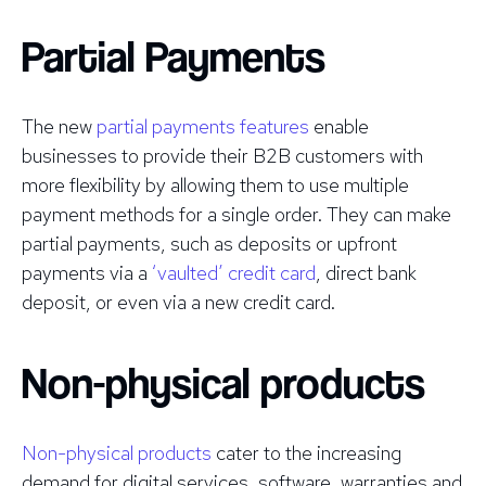
Partial Payments
The new
partial payments features
enable
businesses to provide their B2B customers with
more flexibility by allowing them to use multiple
payment methods for a single order. They can make
partial payments, such as deposits or upfront
payments via a
‘vaulted’ credit card
, direct bank
deposit, or even via a new credit card.
Non-physical products
Non-physical products
cater to the increasing
demand for digital services, software, warranties and