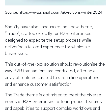
Source: https://www.shopify.com/uk/editions/winter2024
Shopify have also announced their new theme,
“Trade”, crafted explicitly for B2B enterprises,
designed to expedite the setup process while
delivering a tailored experience for wholesale
businesses.
This out-of-the-box solution should revolutionise the
way B2B transactions are conducted, offering an
array of features curated to streamline operations
and enhance customer satisfaction.
The Trade theme is optimised to meet the diverse
needs of B2B enterprises, offering robust features
and capabilities to support complex workflows and