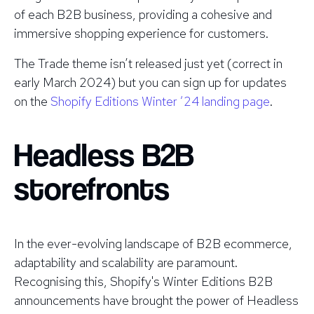
of each B2B business, providing a cohesive and
immersive shopping experience for customers.
The Trade theme isn’t released just yet (correct in
early March 2024) but you can sign up for updates
on the
Shopify Editions Winter ‘24 landing page
.
Headless B2B
storefronts
In the ever-evolving landscape of B2B ecommerce,
adaptability and scalability are paramount.
Recognising this, Shopify's Winter Editions B2B
announcements have brought the power of Headless