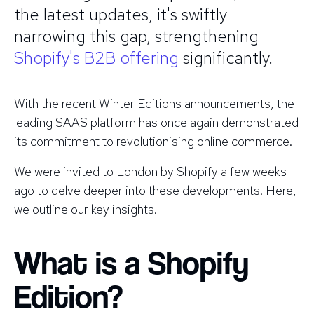
the latest updates, it's swiftly
narrowing this gap, strengthening
Shopify's B2B offering
significantly.
With the recent Winter Editions announcements, the
leading SAAS platform has once again demonstrated
its commitment to revolutionising online commerce.
We were invited to London by Shopify a few weeks
ago to delve deeper into these developments. Here,
we outline our key insights.
What is a Shopify
Edition?