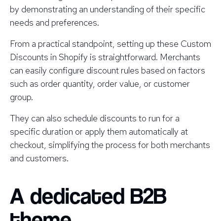
by demonstrating an understanding of their specific
needs and preferences.
From a practical standpoint, setting up these Custom
Discounts in Shopify is straightforward. Merchants
can easily configure discount rules based on factors
such as order quantity, order value, or customer
group.
They can also schedule discounts to run for a
specific duration or apply them automatically at
checkout, simplifying the process for both merchants
and customers.
A dedicated B2B
theme