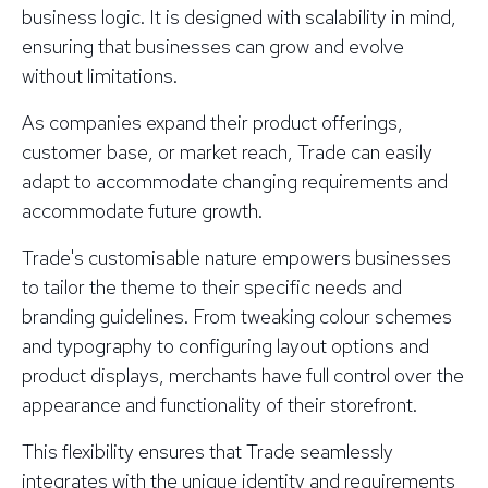
business logic. It is designed with scalability in mind,
ensuring that businesses can grow and evolve
without limitations.
As companies expand their product offerings,
customer base, or market reach, Trade can easily
adapt to accommodate changing requirements and
accommodate future growth.
Trade's customisable nature empowers businesses
to tailor the theme to their specific needs and
branding guidelines. From tweaking colour schemes
and typography to configuring layout options and
product displays, merchants have full control over the
appearance and functionality of their storefront.
This flexibility ensures that Trade seamlessly
integrates with the unique identity and requirements