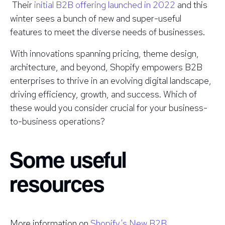
Their
initial B2B offering launched in 2022
and this
winter sees a bunch of new and super-useful
features to meet the diverse needs of businesses.
With innovations spanning pricing, theme design,
architecture, and beyond, Shopify empowers B2B
enterprises to thrive in an evolving digital landscape,
driving efficiency, growth, and success. Which of
these would you consider crucial for your business-
to-business operations?
Some useful
resources
More information on
Shopify’s New B2B