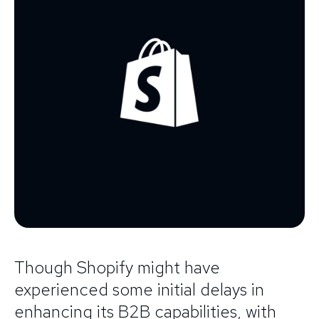
Though Shopify might have
experienced some initial delays in
enhancing its B2B capabilities, with