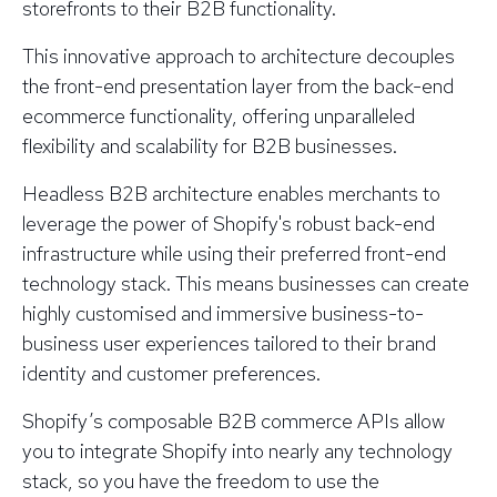
storefronts to their B2B functionality.
This innovative approach to architecture decouples
the front-end presentation layer from the back-end
ecommerce functionality, offering unparalleled
flexibility and scalability for B2B businesses.
Headless B2B architecture enables merchants to
leverage the power of Shopify's robust back-end
infrastructure while using their preferred front-end
technology stack. This means businesses can create
highly customised and immersive business-to-
business user experiences tailored to their brand
identity and customer preferences.
Shopify’s composable B2B commerce APIs allow
you to integrate Shopify into nearly any technology
stack, so you have the freedom to use the