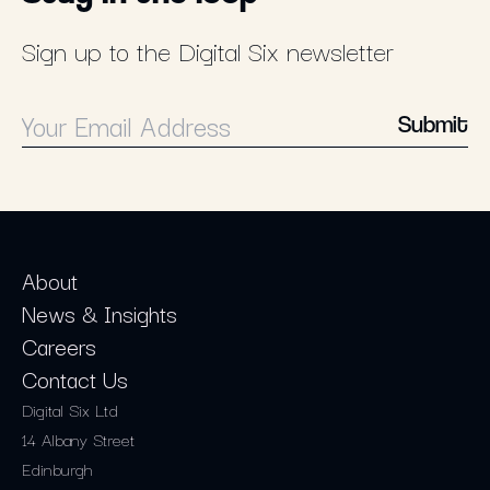
Sign up to the Digital Six newsletter
Submit
About
News & Insights
Careers
Contact Us
Digital Six Ltd
14 Albany Street
Edinburgh