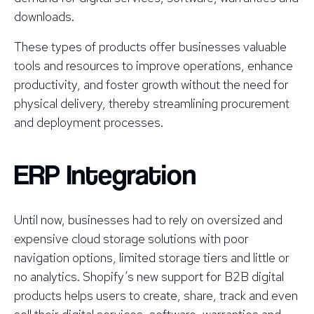
downloads.
These types of products offer businesses valuable
tools and resources to improve operations, enhance
productivity, and foster growth without the need for
physical delivery, thereby streamlining procurement
and deployment processes.
ERP Integration
Until now, businesses had to rely on oversized and
expensive cloud storage solutions with poor
navigation options, limited storage tiers and little or
no analytics. Shopify’s new support for B2B digital
products helps users to create, share, track and even