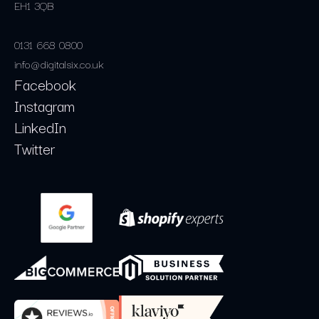
EH1 3QB
0131 668 0800
info@digitalsix.co.uk
Facebook
Instagram
LinkedIn
Twitter