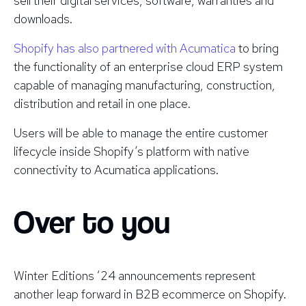
sell their digital services, software, warranties and
downloads.
Shopify has also partnered with Acumatica
to bring
the functionality of an enterprise cloud ERP system
capable of managing manufacturing, construction,
distribution and retail in one place.
Users will be able to manage the entire customer
lifecycle inside Shopify’s platform with native
connectivity to Acumatica applications.
Over to you
Winter Editions ‘24 announcements represent
another leap forward in B2B ecommerce on Shopify.