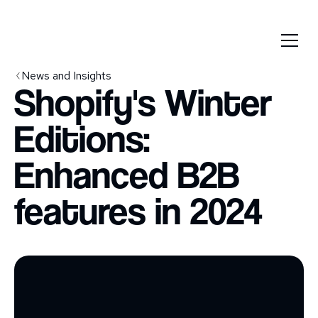
News and Insights
Shopify's Winter
Editions:
Enhanced B2B
features in 2024