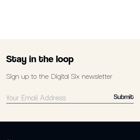
Stay in the loop
Sign up to the Digital Six newsletter
Submit