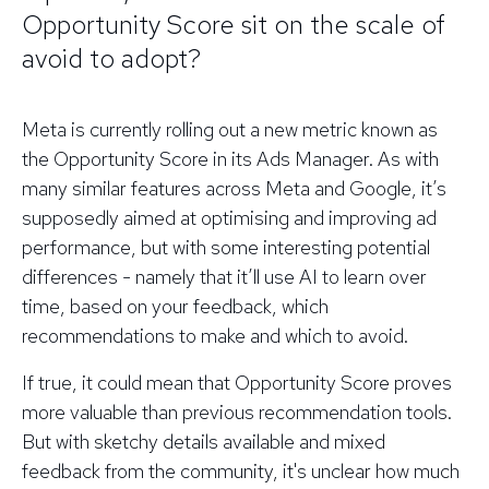
Opportunity Score sit on the scale of
avoid to adopt?
Meta is currently rolling out a new metric known as
the Opportunity Score in its Ads Manager. As with
many similar features across Meta and Google, it’s
supposedly aimed at optimising and improving ad
performance, but with some interesting potential
differences - namely that it’ll use AI to learn over
time, based on your feedback, which
recommendations to make and which to avoid.
If true, it could mean that Opportunity Score proves
more valuable than previous recommendation tools.
But with sketchy details available and mixed
feedback from the community, it's unclear how much