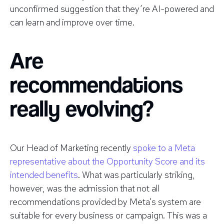
unconfirmed suggestion that they’re AI-powered and
can learn and improve over time.
Are
recommendations
really evolving?
Our Head of Marketing recently
spoke to a Meta
representative about the Opportunity Score and its
intended benefits
. What was particularly striking,
however, was the admission that not all
recommendations provided by Meta's system are
suitable for every business or campaign. This was a