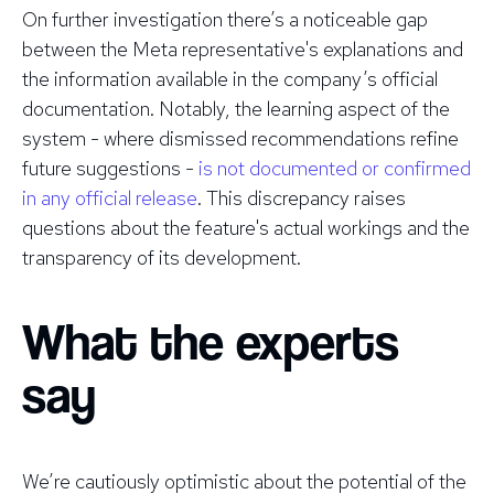
On further investigation there’s a noticeable gap
between the Meta representative's explanations and
the information available in the company’s official
documentation. Notably, the learning aspect of the
system - where dismissed recommendations refine
future suggestions -
is not documented or confirmed
in any official release
. This discrepancy raises
questions about the feature's actual workings and the
transparency of its development.
What the experts
say
We’re cautiously optimistic about the potential of the