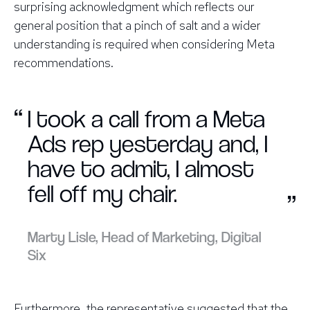
surprising acknowledgment which reflects our
general position that a pinch of salt and a wider
understanding is required when considering Meta
recommendations.
“
I took a call from a Meta
Ads rep yesterday and, I
have to admit, I almost
fell off my chair.
”
Marty Lisle, Head of Marketing, Digital
Six
Furthermore, the representative suggested that the