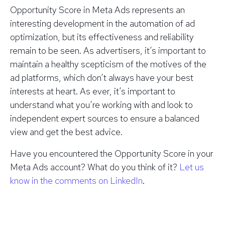
Opportunity Score in Meta Ads represents an
interesting development in the automation of ad
optimization, but its effectiveness and reliability
remain to be seen. As advertisers, it’s important to
maintain a healthy scepticism of the motives of the
ad platforms, which don’t always have your best
interests at heart. As ever, it’s important to
understand what you’re working with and look to
independent expert sources to ensure a balanced
view and get the best advice.
Have you encountered the Opportunity Score in your
Meta Ads account? What do you think of it?
Let us
know in the comments on LinkedIn
.