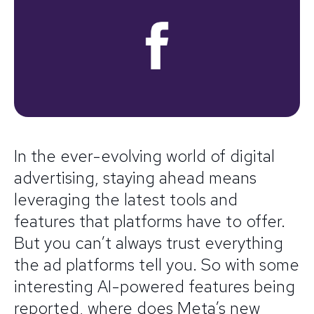
In the ever-evolving world of digital
advertising, staying ahead means
leveraging the latest tools and
features that platforms have to offer.
But you can’t always trust everything
the ad platforms tell you. So with some
interesting AI-powered features being
reported, where does Meta’s new