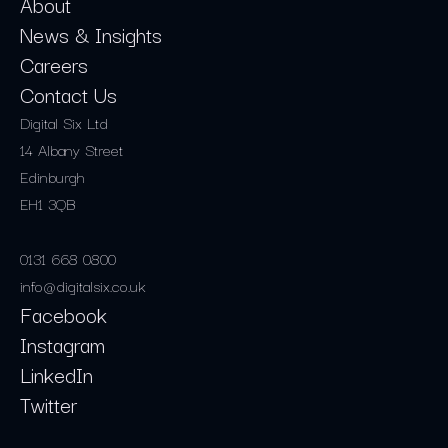
About
News & Insights
Careers
Contact Us
Digital Six Ltd
14 Albany Street
Edinburgh
EH1 3QB
0131 668 0800
info@digitalsix.co.uk
Facebook
Instagram
LinkedIn
Twitter