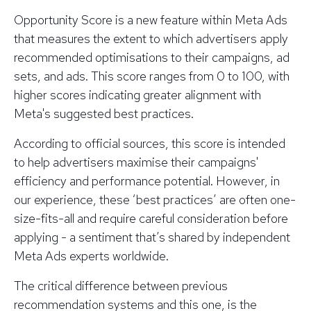
Opportunity Score is a new feature within Meta Ads
that measures the extent to which advertisers apply
recommended optimisations to their campaigns, ad
sets, and ads. This score ranges from 0 to 100, with
higher scores indicating greater alignment with
Meta's suggested best practices.
According to official sources, this score is intended
to help advertisers maximise their campaigns'
efficiency and performance potential. However, in
our experience, these ‘best practices’ are often one-
size-fits-all and require careful consideration before
applying - a sentiment that’s shared by independent
Meta Ads experts worldwide.
The critical difference between previous
recommendation systems and this one, is the