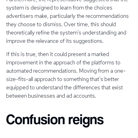
system is designed to learn from the choices
advertisers make, particularly the recommendations
they choose to dismiss. Over time, this should
theoretically refine the system's understanding and
improve the relevance of its suggestions.
If this is true, then it could present a marked
improvement in the approach of the platforms to
automated recommendations. Moving from a one-
size-fits-all approach to something that’s better
equipped to understand the differences that exist
between businesses and ad accounts.
Confusion reigns