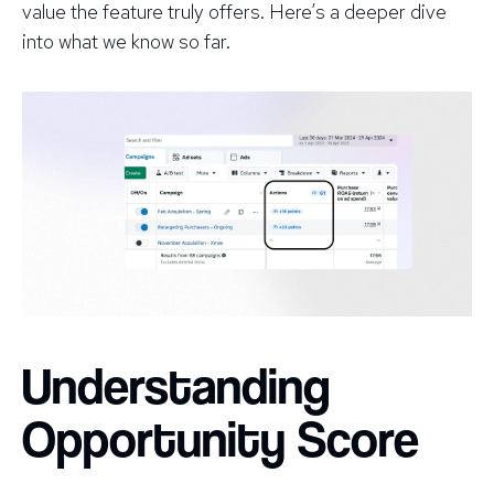
value the feature truly offers. Here’s a deeper dive
into what we know so far.
Understanding
Opportunity Score