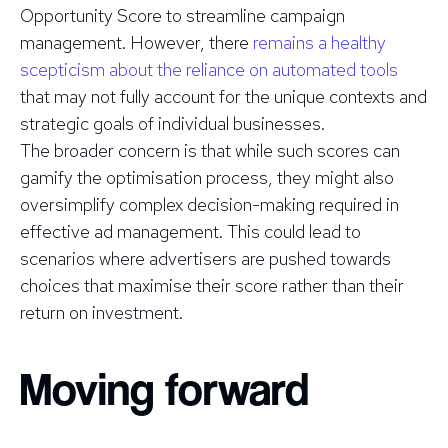
Opportunity Score to streamline campaign
management. However, there
remains a healthy
scepticism about the reliance on automated tools
that may not fully account for the unique contexts and
strategic goals of individual businesses.
The broader concern is that while such scores can
gamify the optimisation process, they might also
oversimplify complex decision-making required in
effective ad management. This could lead to
scenarios where advertisers are pushed towards
choices that maximise their score rather than their
return on investment.
Moving forward