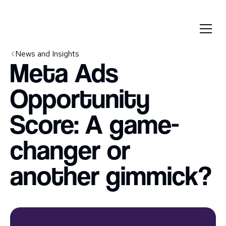
News and Insights
Meta Ads
Opportunity
Score: A game-
changer or
another gimmick?