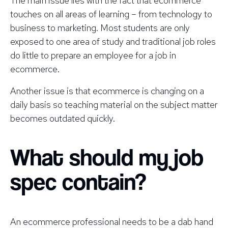
The main issue lies with the fact that ecommerce
touches on all areas of learning – from technology to
business to marketing. Most students are only
exposed to one area of study and traditional job roles
do little to prepare an employee for a job in
ecommerce.
Another issue is that ecommerce is changing on a
daily basis so teaching material on the subject matter
becomes outdated quickly.
What should my job
spec contain?
An ecommerce professional needs to be a dab hand