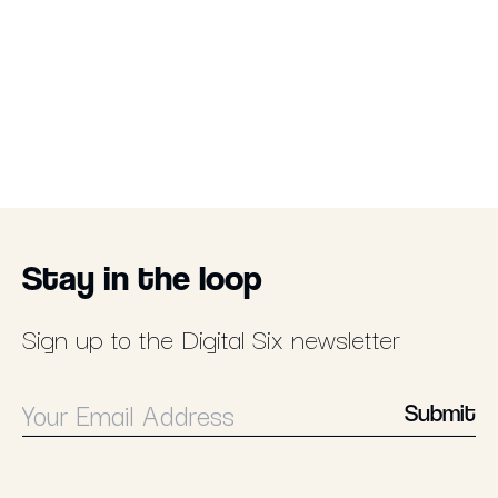
Stay in the loop
Sign up to the Digital Six newsletter
Submit