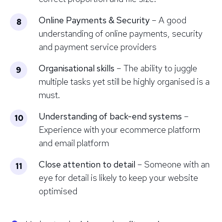
Online Payments & Security
– A good
understanding of online payments, security
and payment service providers
Organisational skills
– The ability to juggle
multiple tasks yet still be highly organised is a
must.
Understanding of back-end systems
–
Experience with your ecommerce platform
and email platform
Close attention to detail
– Someone with an
eye for detail is likely to keep your website
optimised