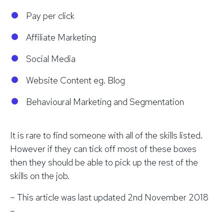
Pay per click
Affiliate Marketing
Social Media
Website Content eg. Blog
Behavioural Marketing and Segmentation
It is rare to find someone with all of the skills listed.
However if they can tick off most of these boxes
then they should be able to pick up the rest of the
skills on the job.
– This article was last updated 2nd November 2018
–