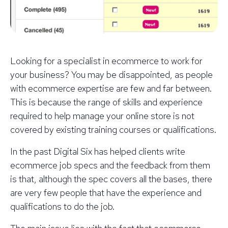
Looking for a specialist in ecommerce to work for
your business? You may be disappointed, as people
with ecommerce expertise are few and far between.
This is because the range of skills and experience
required to help manage your online store is not
covered by existing training courses or qualifications.
In the past Digital Six has helped clients write
ecommerce job specs and the feedback from them
is that, although the spec covers all the bases, there
are very few people that have the experience and
qualifications to do the job.