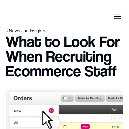
News and Insights
What to Look For
When Recruiting
Ecommerce Staff