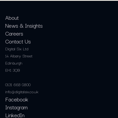
About
News & Insights
Careers
Contact Us
Digital Six Ltd
14 Albany Street
Edinburgh
EH1 3QB
0131 668 0800
info@digitalsix.co.uk
Facebook
Instagram
LinkedIn