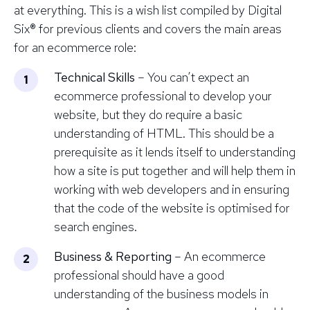
at everything. This is a wish list compiled by Digital
Six® for previous clients and covers the main areas
for an ecommerce role:
Technical Skills
– You can’t expect an
ecommerce professional to develop your
website, but they do require a
basic
understanding of HTML
. This should be a
prerequisite as it lends itself to understanding
how a site is put together and will help them in
working with web developers and in ensuring
that the code of the website is optimised for
search engines.
Business & Reporting
– An ecommerce
professional should have a good
understanding of the business models in