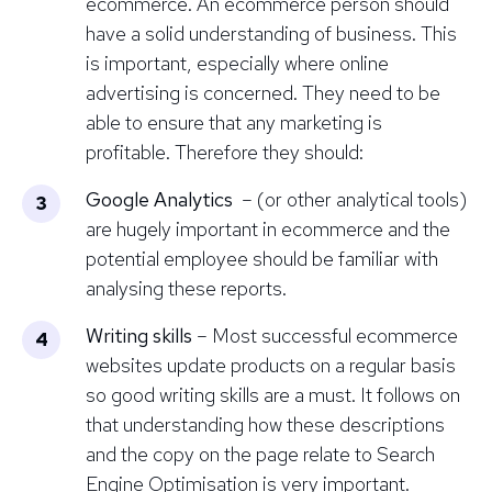
ecommerce. An ecommerce person should
have a solid understanding of business. This
is important, especially where online
advertising is concerned. They need to be
able to ensure that any marketing is
profitable. Therefore they should:
Google Analytics
– (or other analytical tools)
are hugely important in ecommerce and the
potential employee should be familiar with
analysing these reports.
Writing skills
– Most successful ecommerce
websites update products on a regular basis
so good writing skills are a must. It follows on
that understanding how these descriptions
and the copy on the page relate to
Search
Engine Optimisation
is very important.