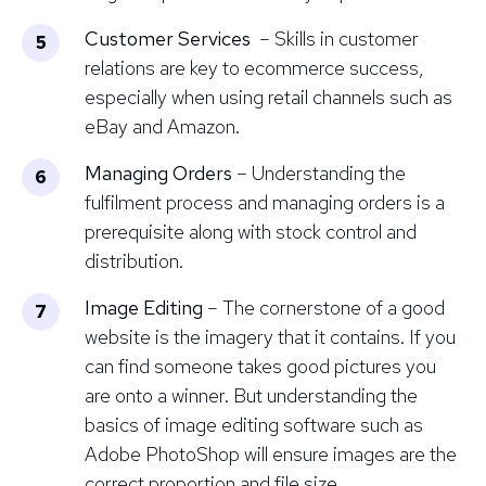
Customer Services
– Skills in customer
relations are key to ecommerce success,
especially when using retail channels such as
eBay and Amazon.
Managing Orders
– Understanding the
fulfilment process and managing orders is a
prerequisite along with stock control and
distribution.
Image Editing
– The cornerstone of a good
website is the imagery that it contains. If you
can find someone takes good pictures you
are onto a winner. But understanding the
basics of image editing software such as
Adobe PhotoShop
will ensure images are the
correct proportion and file size.