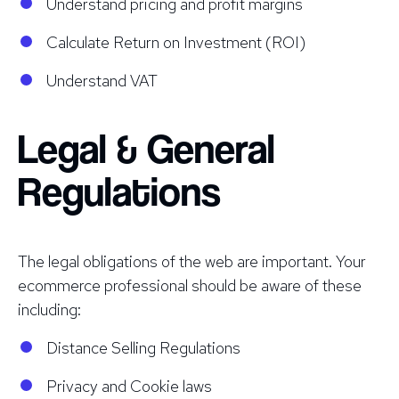
Understand pricing and profit margins
Calculate Return on Investment (ROI)
Understand VAT
Legal & General
Regulations
The legal obligations of the web are important. Your
ecommerce professional should be aware of these
including:
Distance Selling Regulations
Privacy and Cookie laws