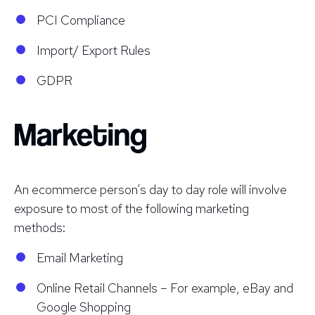
PCI Compliance
Import/ Export Rules
GDPR
Marketing
An ecommerce person’s day to day role will involve
exposure to most of the following marketing
methods:
Email Marketing
Online Retail Channels – For example, eBay and
Google Shopping