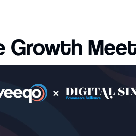
 Growth Mee