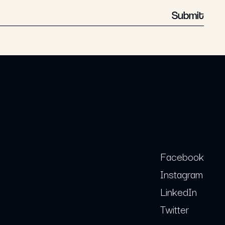
Submit
Facebook
Instagram
LinkedIn
Twitter