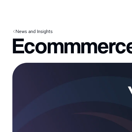
News and Insights
Ecommmerce