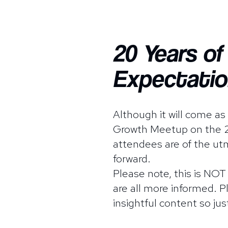
20 Years o
Expectatio
Although it will come a
Growth Meetup on the 24
attendees are of the utm
forward.
Please note, this is NOT
are all more informed. 
insightful content so jus