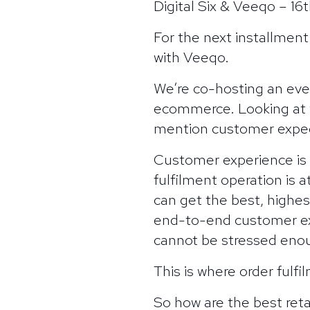
Digital Six & Veeqo – 1
For the next installment
with Veeqo.
We’re co-hosting an eve
ecommerce. Looking at w
mention customer expec
Customer experience is
fulfilment operation is 
can get the best, highest
end-to-end customer exp
cannot be stressed eno
This is where order fulf
So how are the best reta