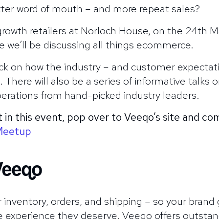
tter word of mouth – and more repeat sales?
rowth retailers at Norloch House, on the 24th Ma
e we’ll be discussing all things ecommerce.
back on how the industry – and customer expecta
There will also be a series of informative talks o
rations from hand-picked industry leaders.
t in this event, pop over to Veeqo’s site and c
Meetup
Veeqo
 inventory, orders, and shipping – so your brand 
e experience they deserve. Veeqo offers outstand