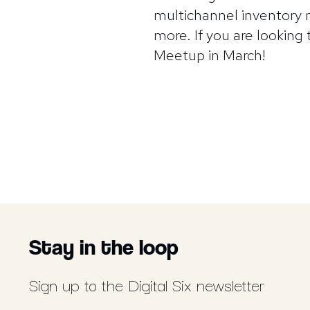
multichannel inventory
more. If you are looking
Meetup in March!
Stay in the loop
Sign up to the Digital Six newsletter