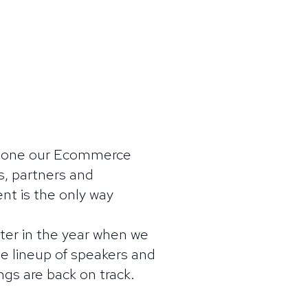
stpone our Ecommerce
, partners and
ent is the only way
ater in the year when we
e lineup of speakers and
ngs are back on track.