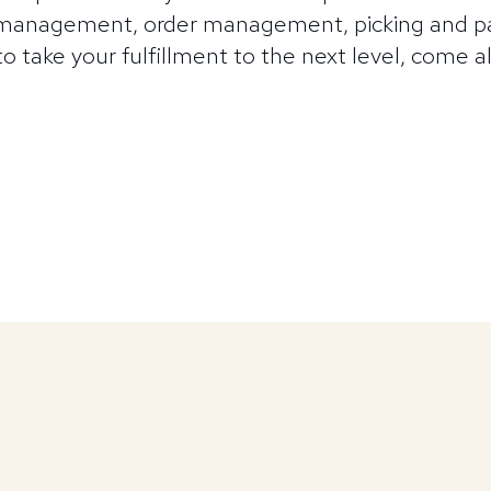
 management, order management, picking and pa
 to take your fulfillment to the next level, come 