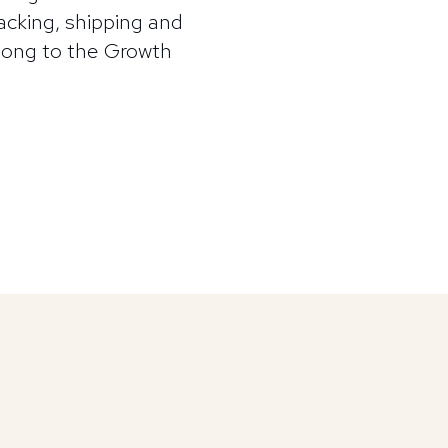
cking, shipping and
along to the Growth