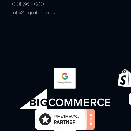
0131 668 0800
info@digitalsix.co.uk