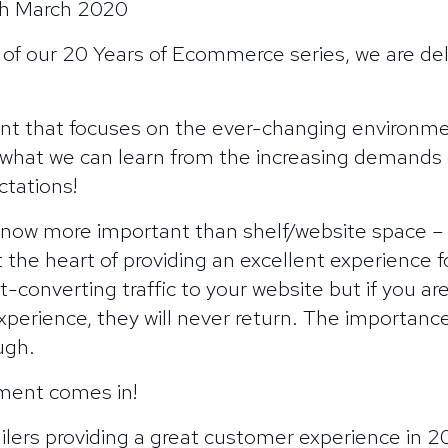
6th March 2020
 of our 20 Years of Ecommerce series, we are de
nt that focuses on the ever-changing environment
hat we can learn from the increasing demands o
tations!
 now more important than shelf/website space 
at the heart of providing an excellent experience
-converting traffic to your website but if you are
erience, they will never return. The importance
ugh.
ilment comes in!
ilers providing a great customer experience in 