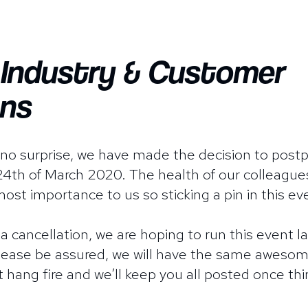
f Industry & Customer
ns
s no surprise, we have made the decision to po
th of March 2020. The health of our colleagues
ost importance to us so sticking a pin in this ev
 a cancellation, we are hoping to run this event l
Please be assured, we will have the same awesom
t hang fire and we’ll keep you all posted once thi