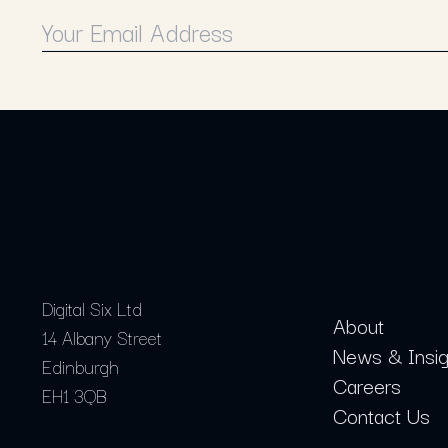
Digital Six Ltd
About
14 Albany Street
News & Insig
Edinburgh
Careers
EH1 3QB
Contact Us