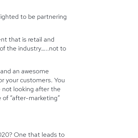
lighted to be partnering
 that is retail and
f the industry…..not to
– and an awesome
 for your customers. You
 not looking after the
 of “after-marketing”
2020? One that leads to