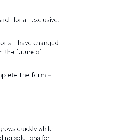
rch for an exclusive,
tions – have changed
n the future of
omplete the form –
grows quickly while
ing solutions for