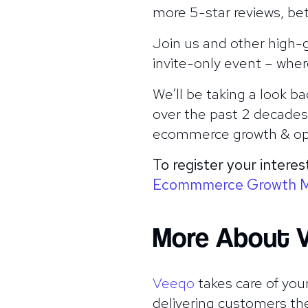
more 5-star reviews, be
Join us and other high-g
invite-only event – wher
We’ll be taking a look 
over the past 2 decades. 
ecommerce growth & ope
To register your interes
Ecommmerce Growth 
More About 
Veeqo
takes care of your
delivering customers th