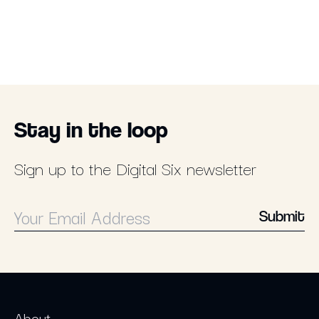
Stay in the loop
Sign up to the Digital Six newsletter
Submit
About