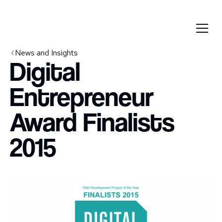
News and Insights
Digital
Entrepreneur
Award Finalists
2015