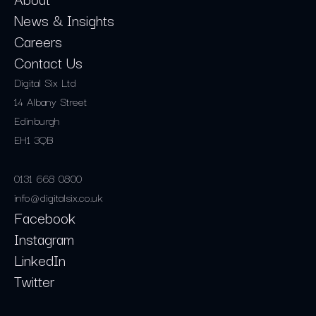
News & Insights
Careers
Contact Us
Digital Six Ltd
14 Albany Street
Edinburgh
EH1 3QB
0131 668 0800
info@digitalsix.co.uk
Facebook
Instagram
LinkedIn
Twitter