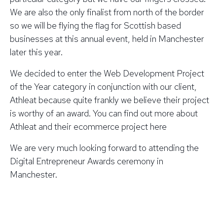
We are also the only finalist from north of the border
so we will be flying the flag for Scottish based
businesses at this annual event, held in Manchester
later this year.
We decided to enter the Web Development Project
of the Year category in conjunction with our client,
Athleat because quite frankly we believe their project
is worthy of an award. You can find out more about
Athleat and their ecommerce project here
We are very much looking forward to attending the
Digital Entrepreneur Awards ceremony in
Manchester.