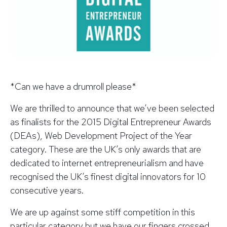
*Can we have a drumroll please*
We are thrilled to announce that we’ve been selected
as finalists for the 2015 Digital Entrepreneur Awards
(DEAs), Web Development Project of the Year
category. These are the UK’s only awards that are
dedicated to internet entrepreneurialism and have
recognised the UK’s finest digital innovators for 10
consecutive years.
We are up against some stiff competition in this
particular category but we have our fingers crossed.